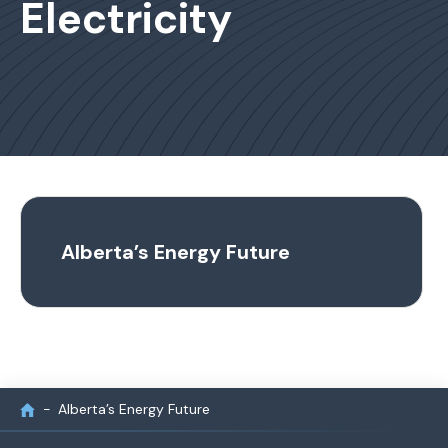
Electricity
Alberta’s Energy Future
Alberta’s Energy Future