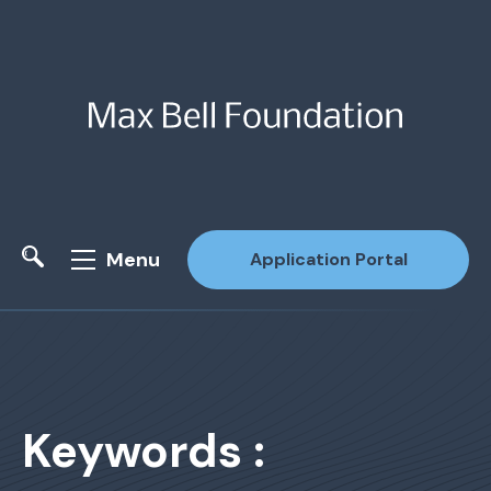
Menu
Application Portal
Site Search
Keywords :