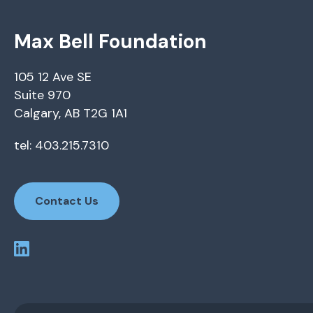
Max Bell Foundation
105 12 Ave SE
Suite 970
Calgary, AB T2G 1A1
tel: 403.215.7310
Contact Us