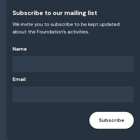
Subscribe to our mailing list
We invite you to subscribe to be kept updated
about the Foundation’s activities.
Name
Email
Subscribe