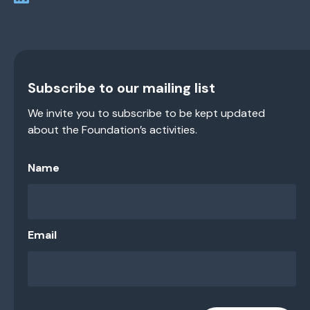
Subscribe to our mailing list
We invite you to subscribe to be kept updated
about the Foundation’s activities.
Name
Email