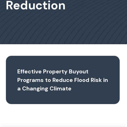
Reduction
Effective Property Buyout
Programs to Reduce Flood Risk in
a Changing Climate