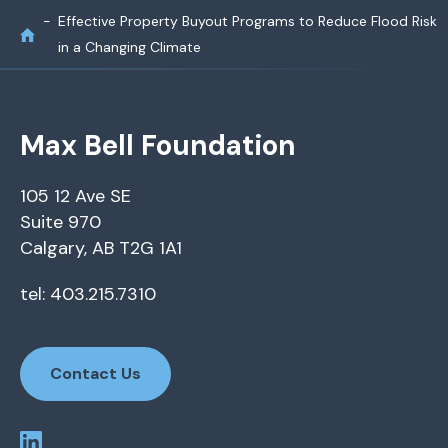
Effective Property Buyout Programs to Reduce Flood Risk
in a Changing Climate
Max Bell Foundation
105 12 Ave SE
Suite 970
Calgary, AB T2G 1A1
tel: 403.215.7310
Contact Us