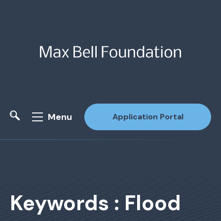
Menu
Application Portal
Site Search
Keywords : Flood