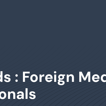
s : Foreign Med
onals