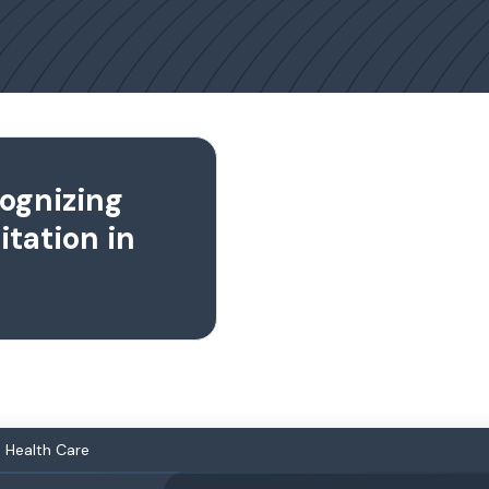
cognizing
tation in
n Health Care