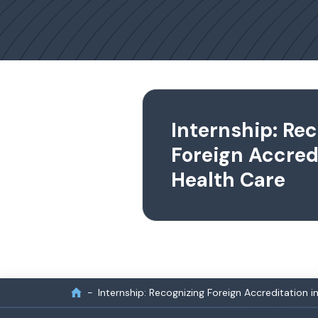
Internship: Re
Foreign Accredi
Health Care
Internship: Recognizing Foreign Accreditation i