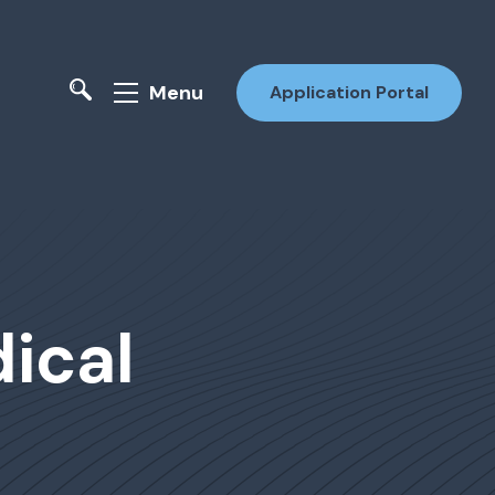
Menu
Application Portal
ical