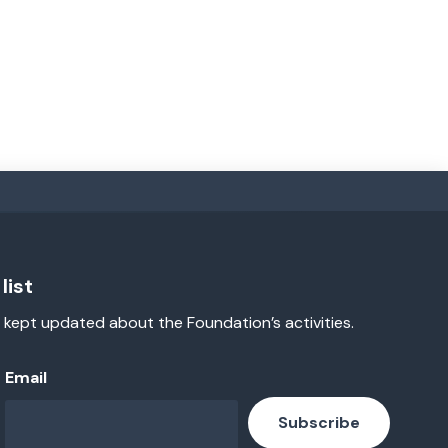
list
 kept updated about the Foundation’s activities.
Email
Subscribe