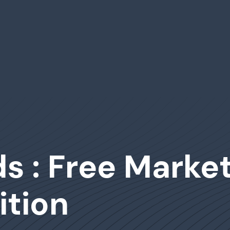
s : Free Marke
tion