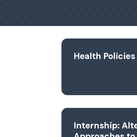
Health Policies
Internship: Alt
Approaches to