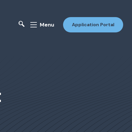
Menu
Application Portal
t