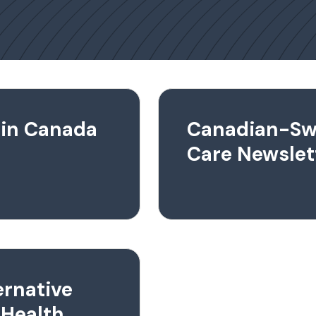
 in Canada
Canadian-Sw
Care Newslet
ernative
 Health