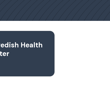
edish Health
ter