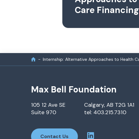
Care Financing
Internship: Alternative Approaches to Health C
Max Bell Foundation
105 12 Ave SE
Calgary, AB T2G 1A1
Suite 970
tel: 403.215.7310
Contact Us