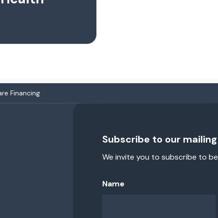
are Financing
Subscribe to our mailing 
We invite you to subscribe to be
Name