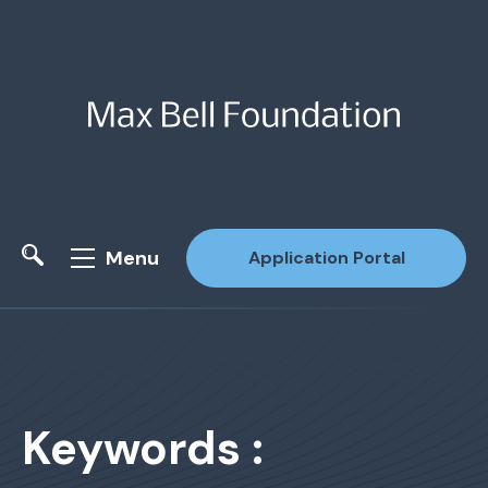
Menu
Application Portal
Site Search
Keywords :