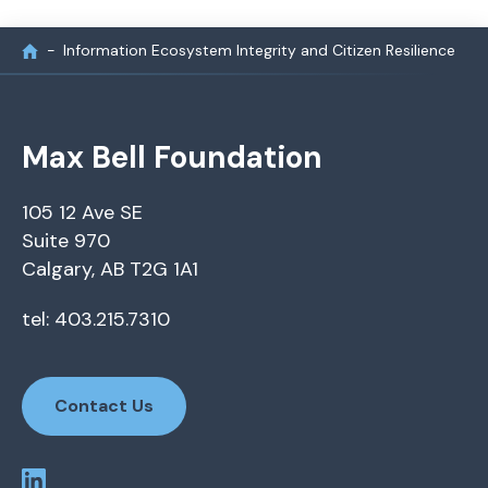
Information Ecosystem Integrity and Citizen Resilience
Max Bell Foundation
105 12 Ave SE
Suite 970
Calgary, AB T2G 1A1
tel: 403.215.7310
Contact Us