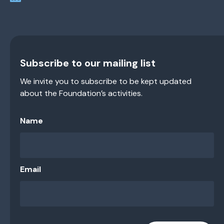
Subscribe to our mailing list
We invite you to subscribe to be kept updated
about the Foundation’s activities.
Name
Email