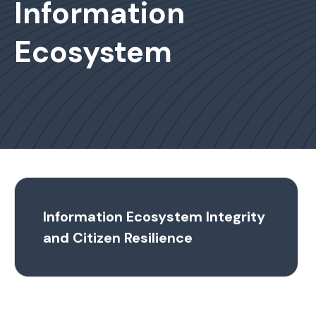
Information
Ecosystem
Information Ecosystem Integrity
and Citizen Resilience