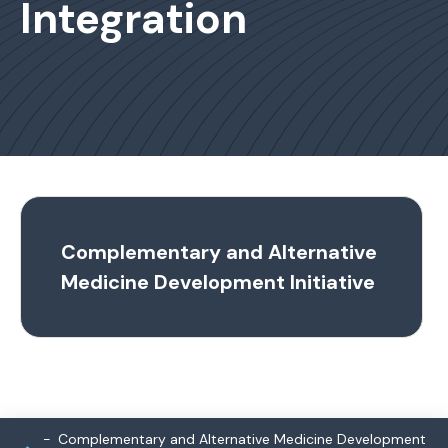
Integration
Complementary and Alternative
Medicine Development Initiative
Complementary and Alternative Medicine Development