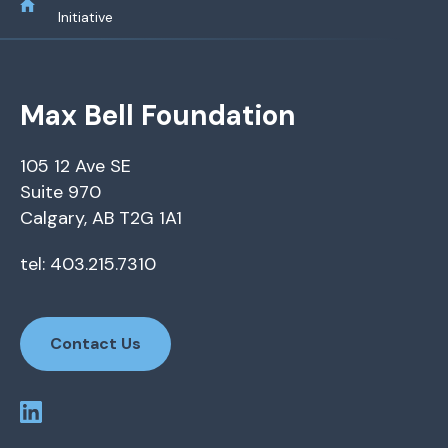
Initiative
Max Bell Foundation
105 12 Ave SE
Suite 970
Calgary, AB T2G 1A1
tel: 403.215.7310
Contact Us