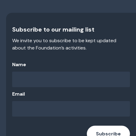
Subscribe to our mailing list
We invite you to subscribe to be kept updated
about the Foundation’s activities.
Name
Email
Subscribe