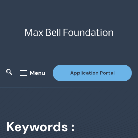
Menu
Application Portal
Site Search
Keywords :