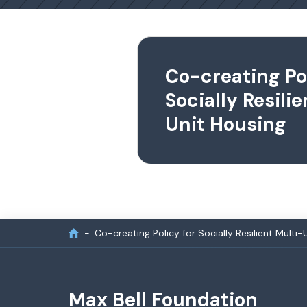
Co-creating Pol
Socially Resili
Unit Housing
Co-creating Policy for Socially Resilient Multi-
Max Bell Foundation