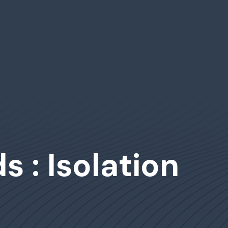
 : Isolation