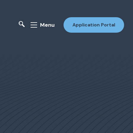
Menu
Application Portal