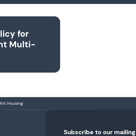
icy for
ent Multi-
Unit Housing
Subscribe to our mailing 