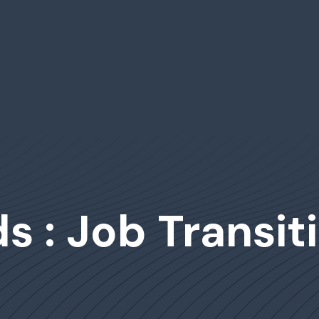
 : Job Transit