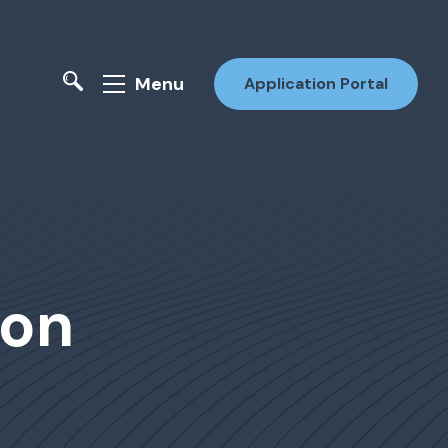
Menu
Application Portal
ion