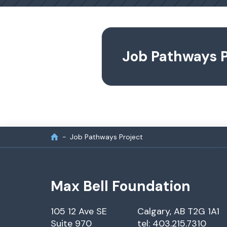
Job Pathways P
Job Pathways Project
Max Bell Foundation
105 12 Ave SE
Calgary, AB T2G 1A1
Suite 970
tel: 403.215.7310