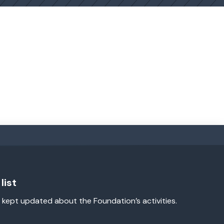
list
 kept updated about the Foundation’s activities.