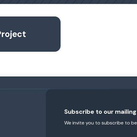
roject
Subscribe to our mailing 
We invite you to subscribe to be