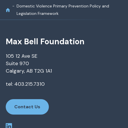
Domestic Violence Primary Prevention Policy and
Legislation Framework
Max Bell Foundation
105 12 Ave SE
Suite 970
Calgary, AB T2G 1A1
tel: 403.215.7310
Contact Us