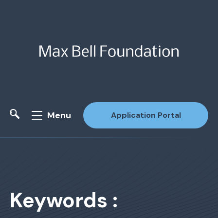
Menu
Application Portal
Site Search
Keywords :