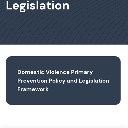
Legislation
Domestic Violence Primary
Prevention Policy and Legislation
Framework