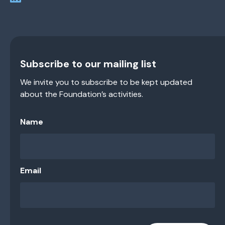
Subscribe to our mailing list
We invite you to subscribe to be kept updated
about the Foundation’s activities.
Name
Email