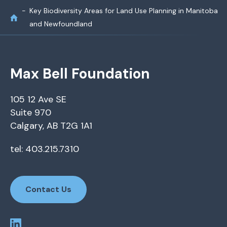
Key Biodiversity Areas for Land Use Planning in Manitoba
and Newfoundland
Max Bell Foundation
105 12 Ave SE
Suite 970
Calgary, AB T2G 1A1
tel: 403.215.7310
Contact Us