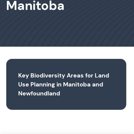
Manitoba
Key Biodiversity Areas for Land
Use Planning in Manitoba and
Newfoundland