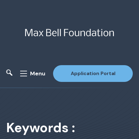
Menu
Application Portal
Site Search
Keywords :