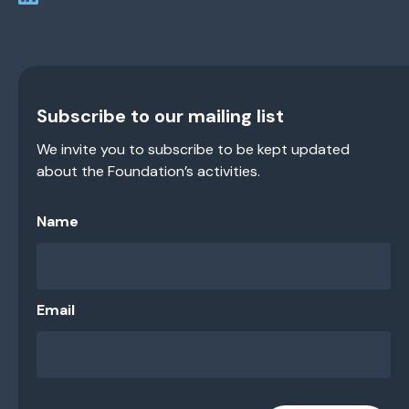
Subscribe to our mailing list
We invite you to subscribe to be kept updated
about the Foundation’s activities.
Name
Email