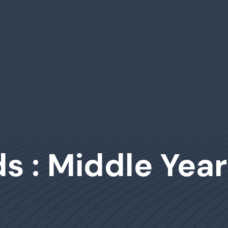
s : Middle Year