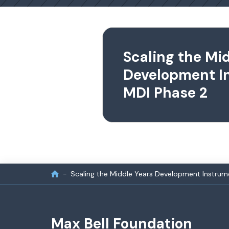
Scaling the Mi
Development I
MDI Phase 2
Scaling the Middle Years Development Instrum
Max Bell Foundation