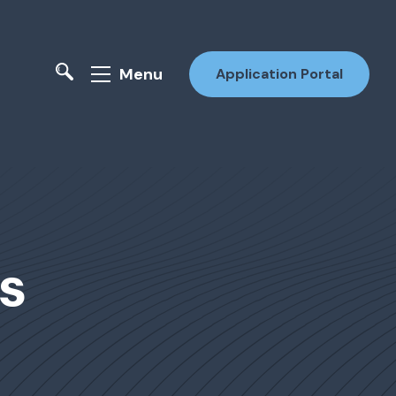
Menu
Application Portal
s