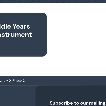
ddle Years
nstrument
ent MDI Phase 2
Subscribe to our mailing 