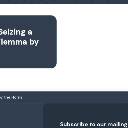
Seizing a
Dilemma by
by the Horns
Subscribe to our mailing 