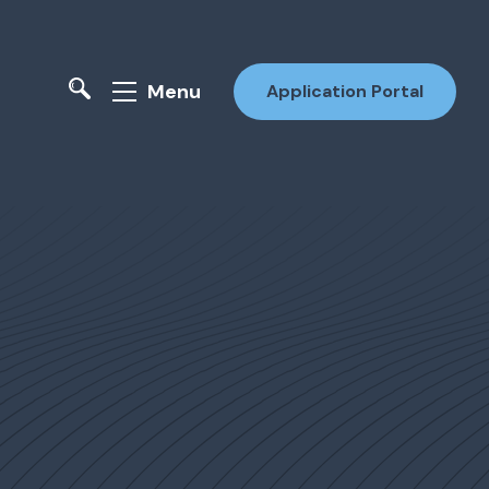
Menu
Application Portal