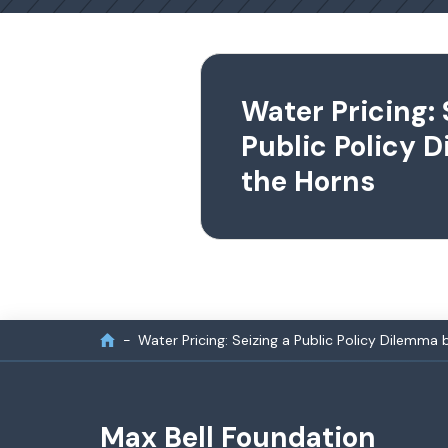
Water Pricing: 
Public Policy 
the Horns
Water Pricing: Seizing a Public Policy Dilemma 
Max Bell Foundation