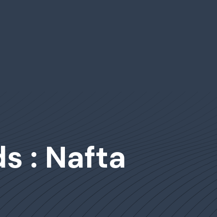
s : Nafta