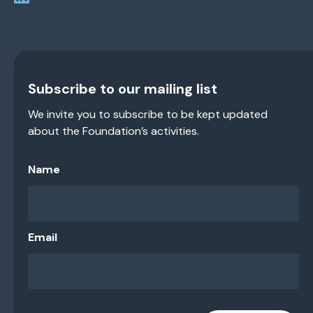
Subscribe to our mailing list
We invite you to subscribe to be kept updated
about the Foundation’s activities.
Name
Email