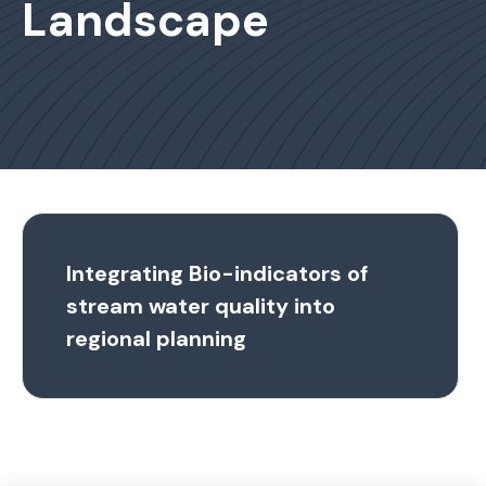
Landscape
Integrating Bio-indicators of
stream water quality into
regional planning