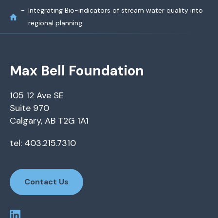
Integrating Bio-indicators of stream water quality into
regional planning
Max Bell Foundation
105 12 Ave SE
Suite 970
Calgary, AB T2G 1A1
tel: 403.215.7310
Contact Us