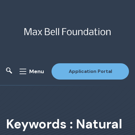
Menu
Application Portal
Site Search
Keywords : Natural