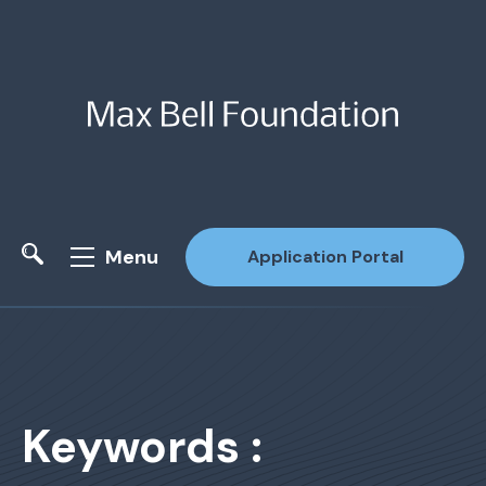
Menu
Application Portal
Site Search
Keywords :