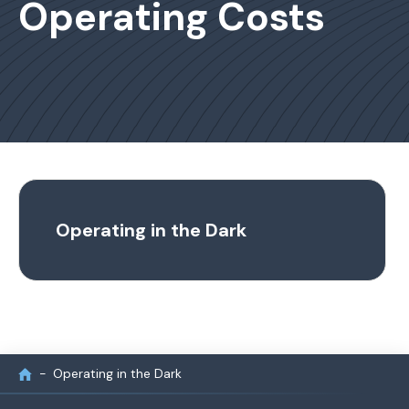
Operating Costs
Operating in the Dark
Operating in the Dark