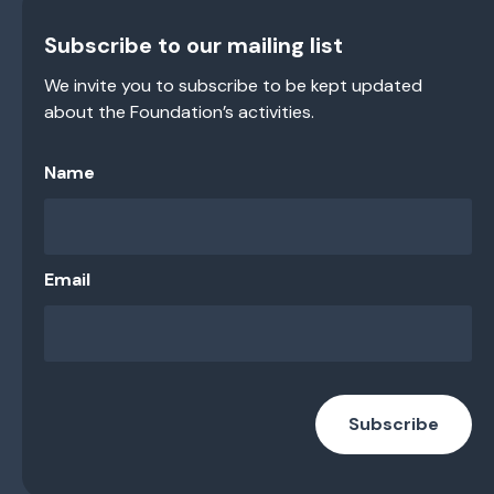
Subscribe to our mailing list
We invite you to subscribe to be kept updated
about the Foundation’s activities.
Name
Email
Subscribe