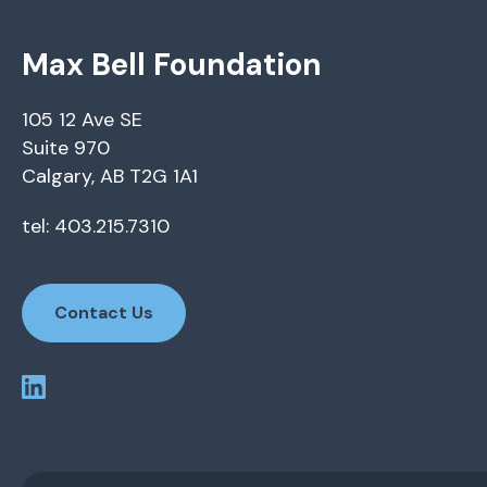
Max Bell Foundation
105 12 Ave SE
Suite 970
Calgary, AB T2G 1A1
tel: 403.215.7310
Contact Us