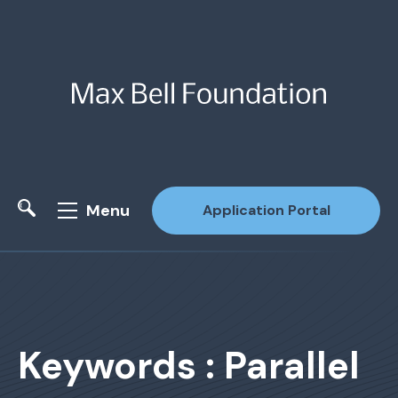
Menu
Application Portal
Site Search
Keywords : Parallel