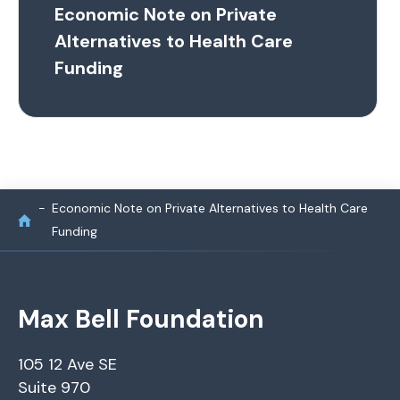
Economic Note on Private
Alternatives to Health Care
Funding
Economic Note on Private Alternatives to Health Care
Funding
Max Bell Foundation
105 12 Ave SE
Suite 970