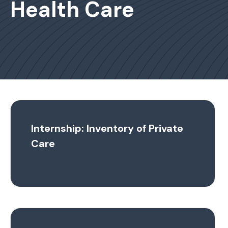
Health Care
Internship: Inventory of Private
Care