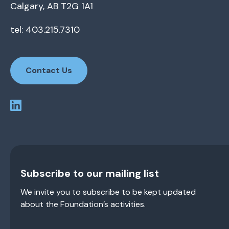
Calgary, AB T2G 1A1
tel: 403.215.7310
Contact Us
Subscribe to our mailing list
We invite you to subscribe to be kept updated
about the Foundation’s activities.