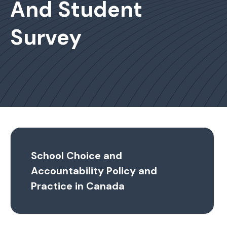
And Student
Survey
School Choice and
Accountability Policy and
Practice in Canada