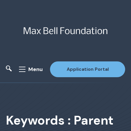
Menu
Application Portal
Site Search
Keywords : Parent