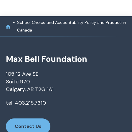
School Choice and Accountability Policy and Practice in
Canada
Max Bell Foundation
105 12 Ave SE
Suite 970
Calgary, AB T2G 1A1
tel: 403.215.7310
Contact Us