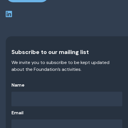
Subscribe to our mailing list
We invite you to subscribe to be kept updated
about the Foundation’s activities.
Name
Email