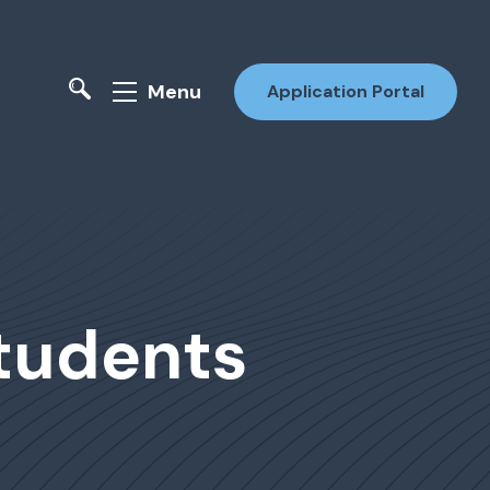
Menu
Application Portal
Students