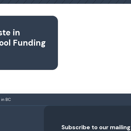
te in
ool Funding
 in BC
Subscribe to our mailing 