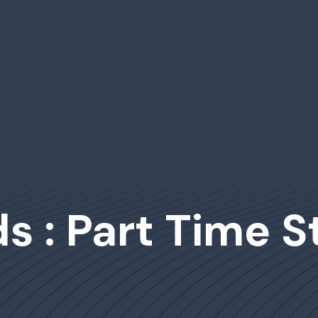
s : Part Time 