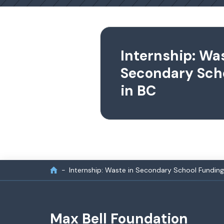
Internship: Was
Secondary Sch
in BC
Internship: Waste in Secondary School Funding
Max Bell Foundation