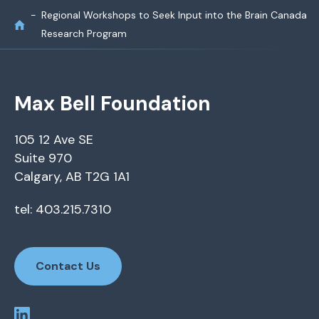
Regional Workshops to Seek Input into the Brain Canada
Research Program
Max Bell Foundation
105 12 Ave SE
Suite 970
Calgary, AB T2G 1A1
tel: 403.215.7310
Contact Us