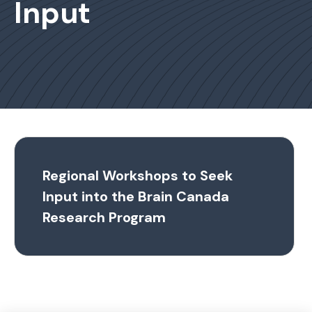
Input
Regional Workshops to Seek
Input into the Brain Canada
Research Program