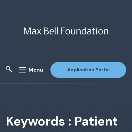
Menu
Application Portal
Site Search
Keywords : Patient