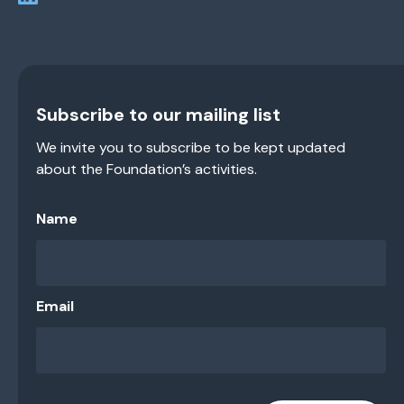
Subscribe to our mailing list
We invite you to subscribe to be kept updated
about the Foundation’s activities.
Name
Email