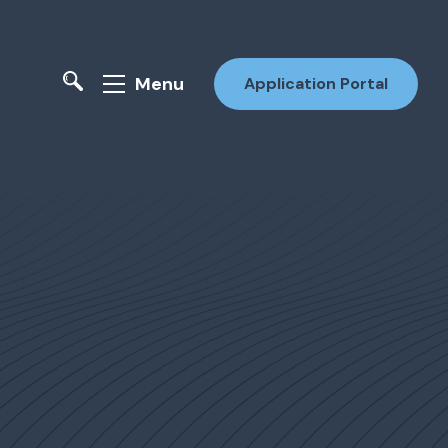
Menu
Application Portal