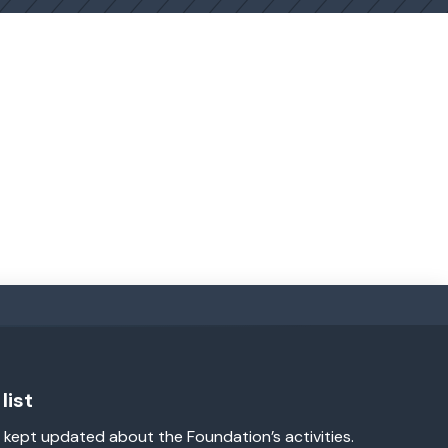
list
 kept updated about the Foundation’s activities.