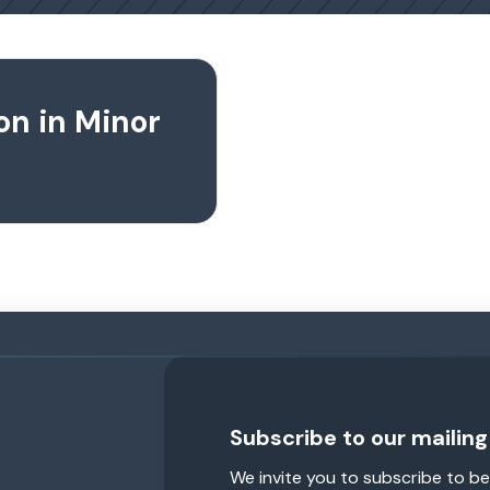
on in Minor
Subscribe to our mailing 
We invite you to subscribe to be