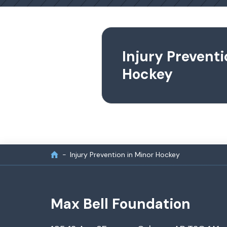
Injury Preventi
Hockey
Injury Prevention in Minor Hockey
Max Bell Foundation