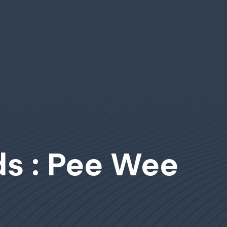
s : Pee Wee