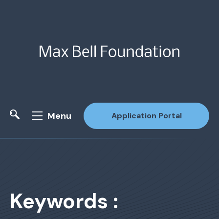
Menu
Application Portal
Site Search
Keywords :