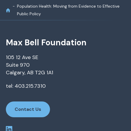
Population Health: Moving from Evidence to Effective
Public Policy
Max Bell Foundation
105 12 Ave SE
Suite 970
Calgary, AB T2G 1A1
tel: 403.215.7310
Contact Us