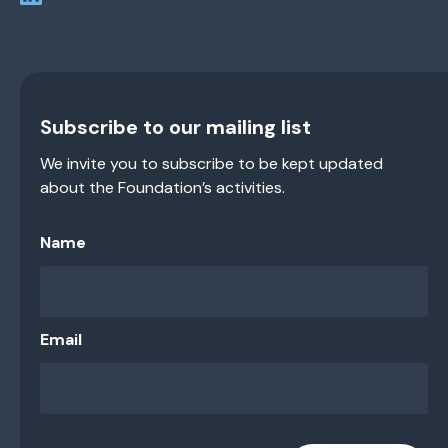
Subscribe to our mailing list
We invite you to subscribe to be kept updated
about the Foundation’s activities.
Name
Email