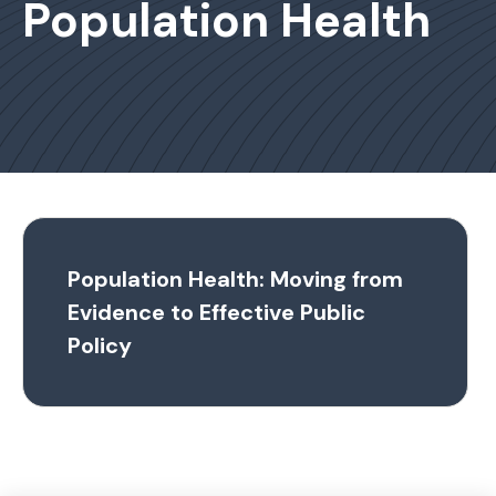
Population Health
Population Health: Moving from
Evidence to Effective Public
Policy