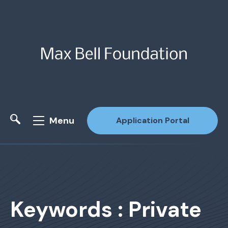
Menu
Application Portal
Site Search
Keywords : Private