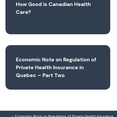
How Good is Canadian Health
Care?
Economic Note on Regulation of
Private Health Insurance in
Quebec – Part Two
Economic Note on Regulation of Private Health Insurance