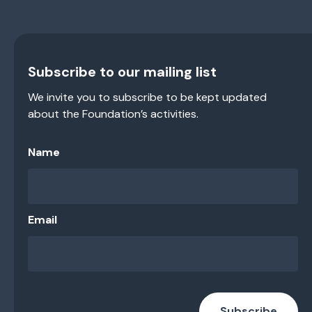
Subscribe to our mailing list
We invite you to subscribe to be kept updated
about the Foundation’s activities.
Name
Email
Subscribe