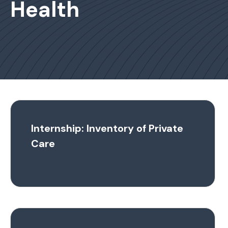
Health
Internship: Inventory of Private
Care