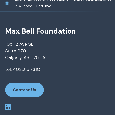
in Quebec – Part Two
Max Bell Foundation
105 12 Ave SE
Suite 970
Calgary, AB T2G 1A1
tel: 403.215.7310
Contact Us