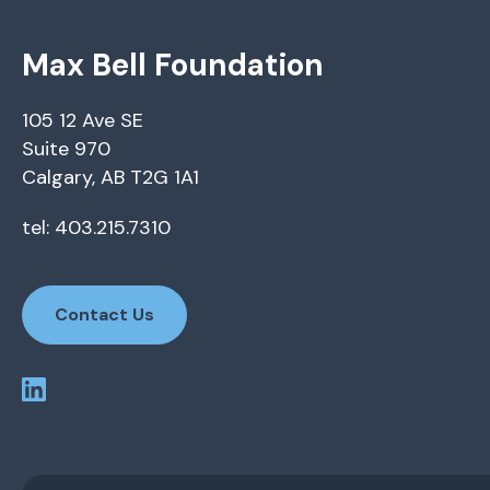
Max Bell Foundation
105 12 Ave SE
Suite 970
Calgary, AB T2G 1A1
tel: 403.215.7310
Contact Us