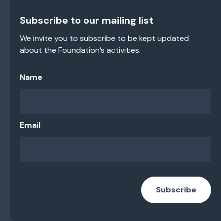
Subscribe to our mailing list
We invite you to subscribe to be kept updated
about the Foundation’s activities.
Name
Email
Subscribe