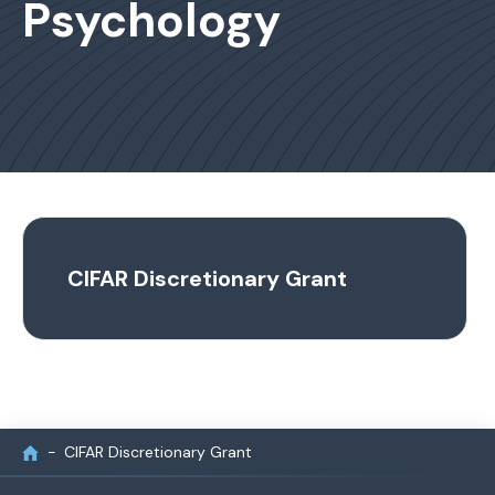
Psychology
CIFAR Discretionary Grant
CIFAR Discretionary Grant