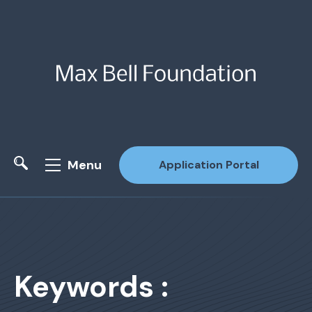
Menu
Application Portal
Site Search
Keywords :