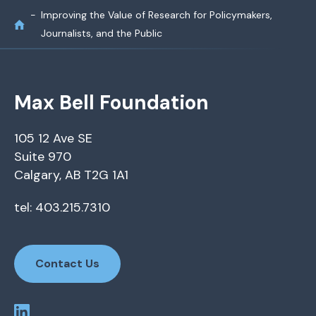
Improving the Value of Research for Policymakers,
Journalists, and the Public
Max Bell Foundation
105 12 Ave SE
Suite 970
Calgary, AB T2G 1A1
tel: 403.215.7310
Contact Us