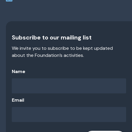
Subscribe to our mailing list
We invite you to subscribe to be kept updated
about the Foundation’s activities.
Name
Email