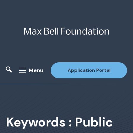
Menu
Application Portal
Site Search
Keywords : Public