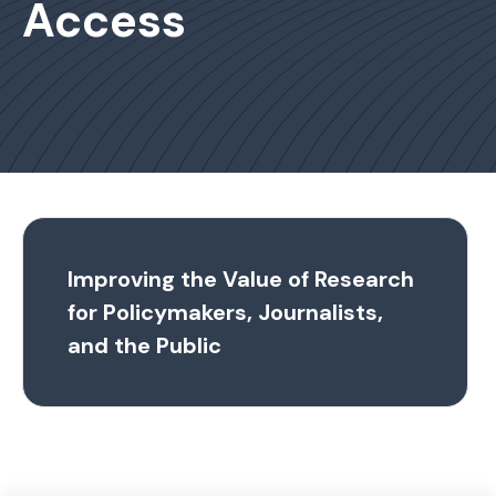
Access
Improving the Value of Research
for Policymakers, Journalists,
and the Public