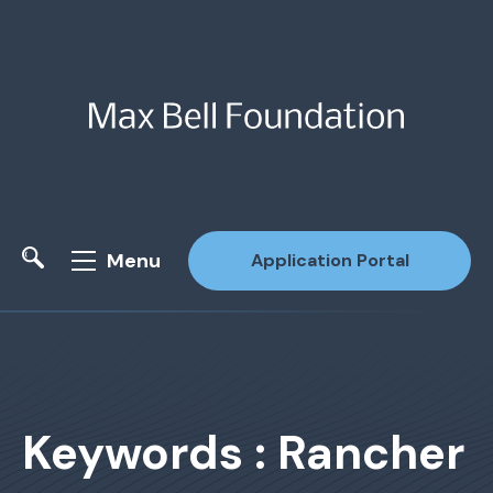
Menu
Application Portal
Site Search
Keywords : Rancher