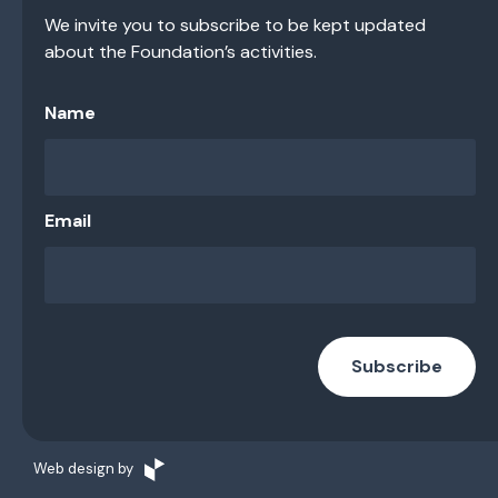
We invite you to subscribe to be kept updated
about the Foundation’s activities.
Name
Email
Subscribe
Web design by