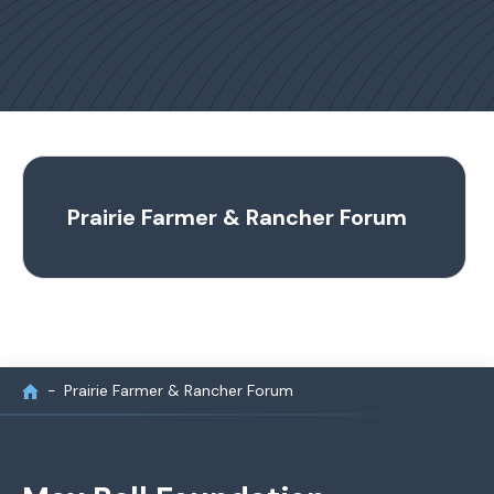
Prairie Farmer & Rancher Forum
Prairie Farmer & Rancher Forum