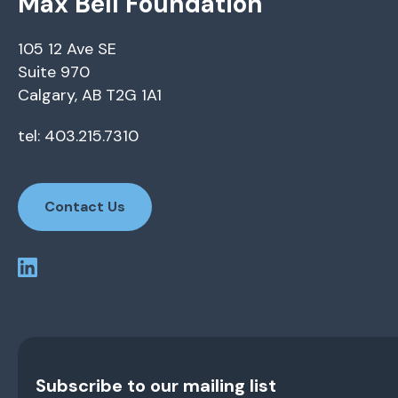
Max Bell Foundation
105 12 Ave SE
Suite 970
Calgary, AB T2G 1A1
tel: 403.215.7310
Contact Us
Subscribe to our mailing list