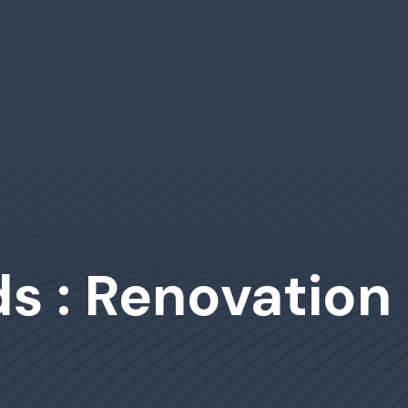
s : Renovation