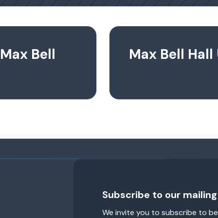
 Max Bell
Max Bell Hal
Subscribe to our mailing 
We invite you to subscribe to be