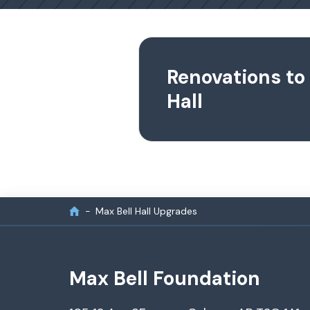
Renovations to
Hall
Max Bell Hall Upgrades
Max Bell Foundation