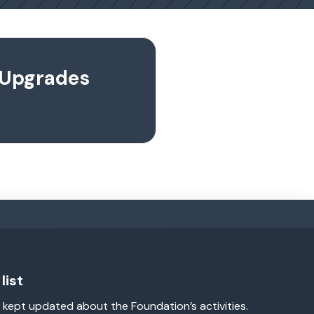
l Upgrades
list
 kept updated about the Foundation’s activities.