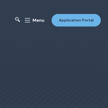
Menu
Application Portal