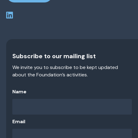
Subscribe to our mailing list
We invite you to subscribe to be kept updated
about the Foundation’s activities.
Name
Email