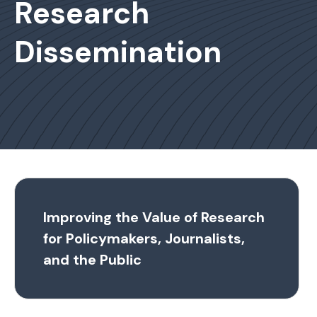
Research
Dissemination
Improving the Value of Research
for Policymakers, Journalists,
and the Public