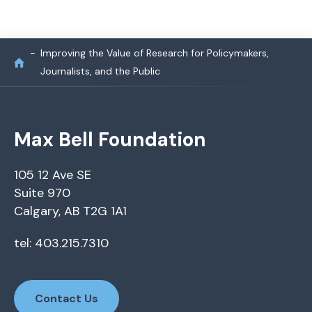
Improving the Value of Research for Policymakers,
Journalists, and the Public
Max Bell Foundation
105 12 Ave SE
Suite 970
Calgary, AB T2G 1A1
tel: 403.215.7310
Contact Us