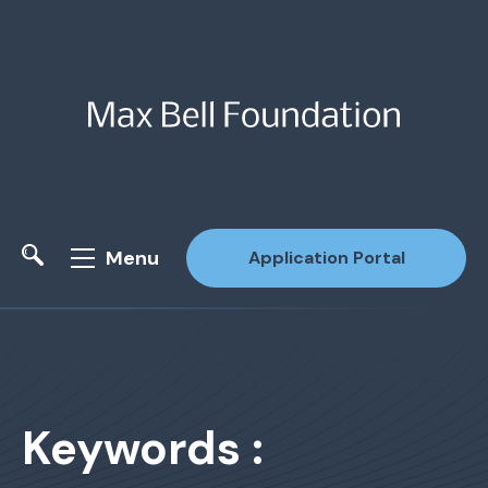
Menu
Application Portal
Site Search
Keywords :