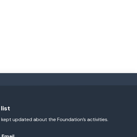
list
 kept updated about the Foundation’s activities.
Email