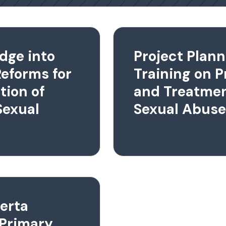
dge into
Project Plann
Reforms for
Training on P
tion of
and Treatmen
Sexual
Sexual Abuse
berta
 Primary