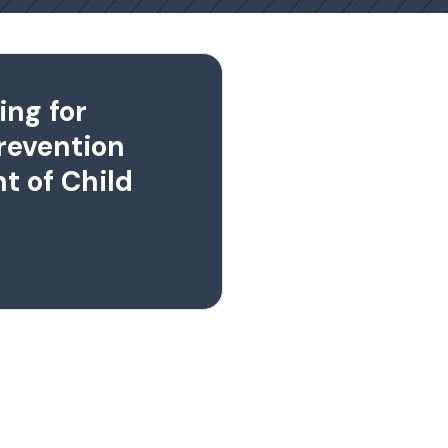
ing for
revention
t of Child