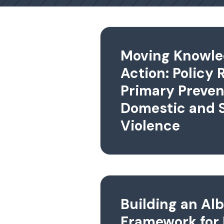
Moving Knowle
Action: Policy 
Primary Preven
Domestic and 
Violence
Building an Al
Framework for