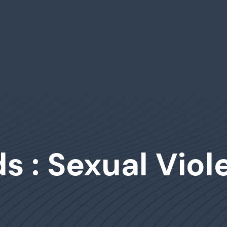
s : Sexual Viol