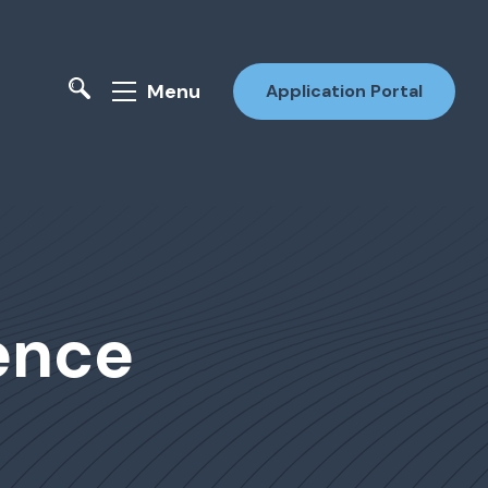
Menu
Application Portal
ence