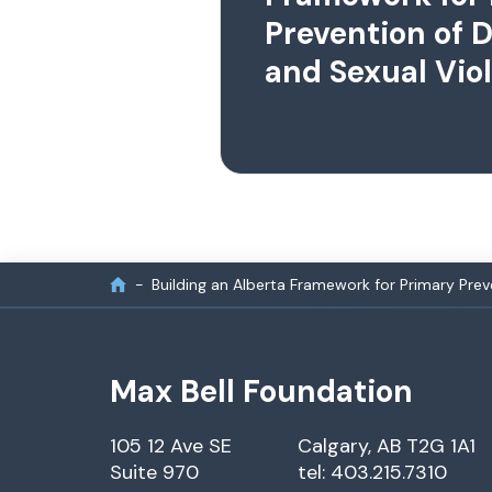
Prevention of 
and Sexual Vio
Building an Alberta Framework for Primary Pre
Max Bell Foundation
105 12 Ave SE
Calgary, AB T2G 1A1
Suite 970
tel: 403.215.7310