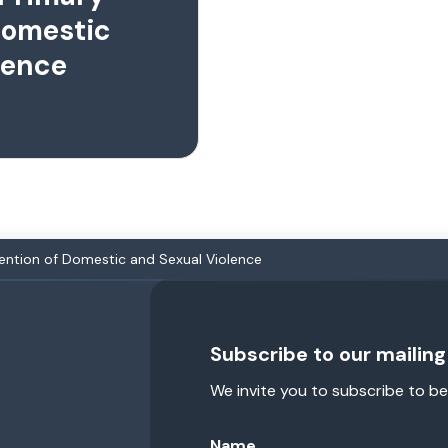
Domestic
lence
vention of Domestic and Sexual Violence
Subscribe to our mailing 
We invite you to subscribe to be
Name