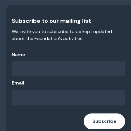
Subscribe to our mailing list
We invite you to subscribe to be kept updated
about the Foundation’s activities.
Name
Email
Subscribe