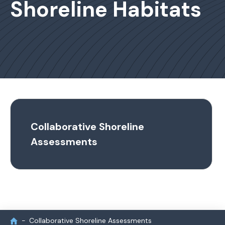
Shoreline Habitats
Collaborative Shoreline
Assessments
Collaborative Shoreline Assessments