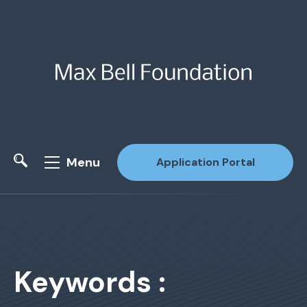
Menu
Application Portal
Site Search
Keywords :