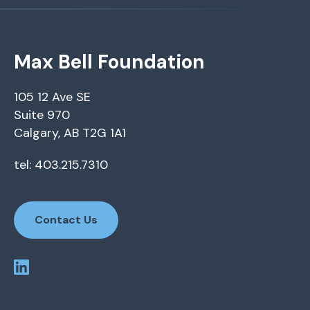
Max Bell Foundation
105 12 Ave SE
Suite 970
Calgary, AB T2G 1A1
tel: 403.215.7310
Contact Us