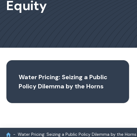
Equity
Water Pricing: Seizing a Public
Policy Dilemma by the Horns
Water Pricing: Seizing a Public Policy Dilemma by the Horns