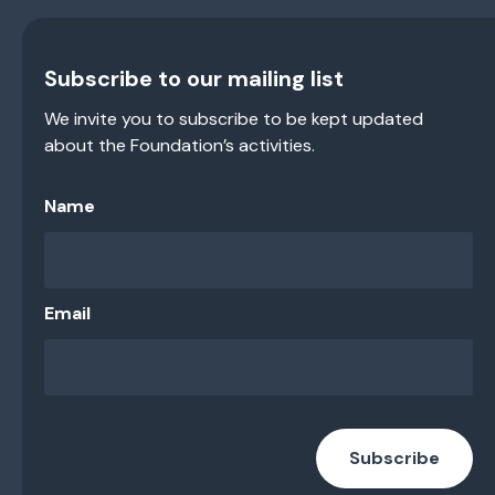
Subscribe to our mailing list
We invite you to subscribe to be kept updated
about the Foundation’s activities.
Name
Email
Subscribe