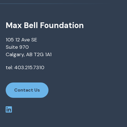
Max Bell Foundation
105 12 Ave SE
Suite 970
Calgary, AB T2G 1A1
tel: 403.215.7310
Contact Us