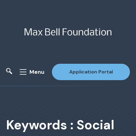
Menu
Application Portal
Site Search
Keywords : Social