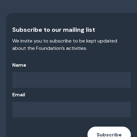
Subscribe to our mailing list
We invite you to subscribe to be kept updated
about the Foundation’s activities.
Name
Email
Subscribe