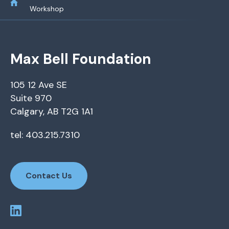
Workshop
Max Bell Foundation
105 12 Ave SE
Suite 970
Calgary, AB T2G 1A1
tel: 403.215.7310
Contact Us