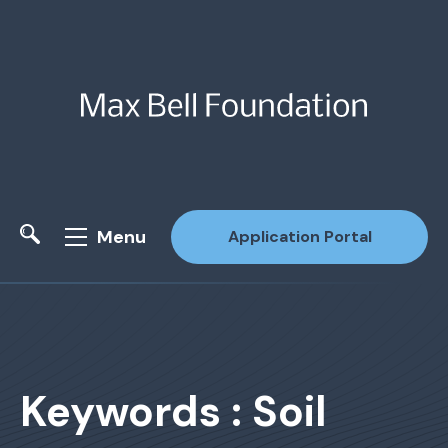
Menu
Application Portal
Site Search
Keywords : Soil