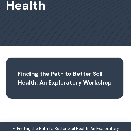
Health
Finding the Path to Better Soil
Health: An Exploratory Workshop
Finding the Path to Better Soil Health: An Exploratory