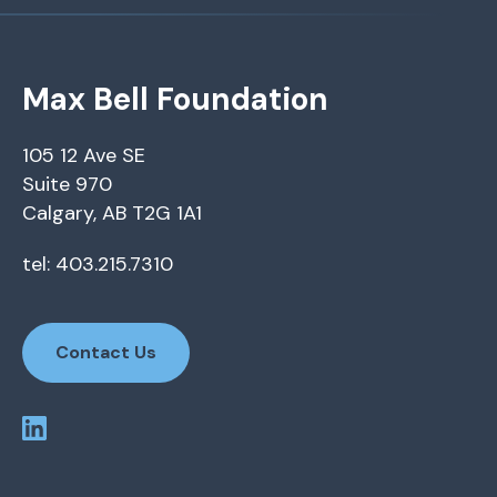
Max Bell Foundation
105 12 Ave SE
Suite 970
Calgary, AB T2G 1A1
tel: 403.215.7310
Contact Us