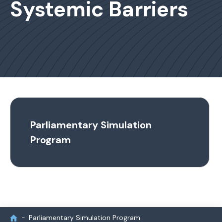
Systemic Barriers
Parliamentary Simulation
Program
Parliamentary Simulation Program