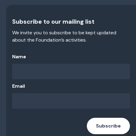
Subscribe to our mailing list
We invite you to subscribe to be kept updated
about the Foundation’s activities.
Name
Email
Subscribe