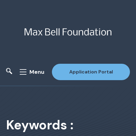
Menu
Application Portal
Site Search
Keywords :