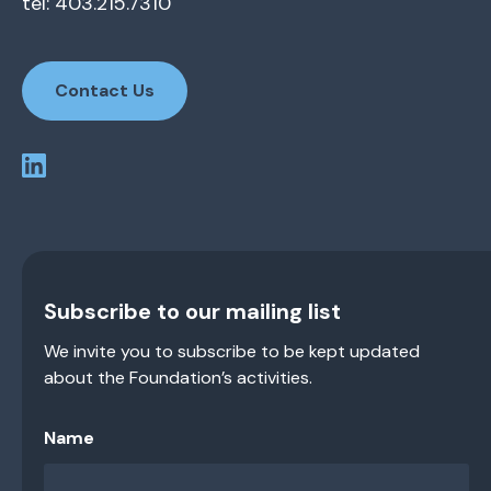
tel: 403.215.7310
Contact Us
Subscribe to our mailing list
We invite you to subscribe to be kept updated
about the Foundation’s activities.
Name