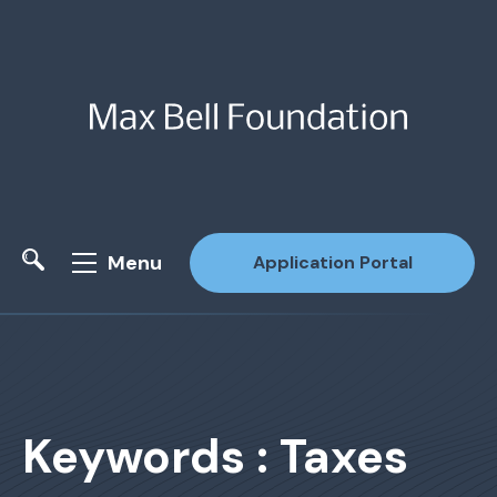
Menu
Application Portal
Site Search
Keywords : Taxes