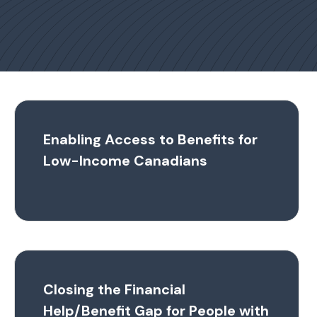
Enabling Access to Benefits for
Low-Income Canadians
Closing the Financial
Help/Benefit Gap for People with