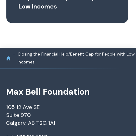
Low Incomes
Closing the Financial Help/Benefit Gap for People with Low
Incomes
Max Bell Foundation
105 12 Ave SE
Suite 970
Calgary, AB T2G 1A1