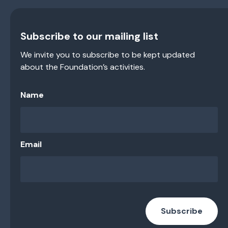
Subscribe to our mailing list
We invite you to subscribe to be kept updated
about the Foundation’s activities.
Name
Email
Subscribe