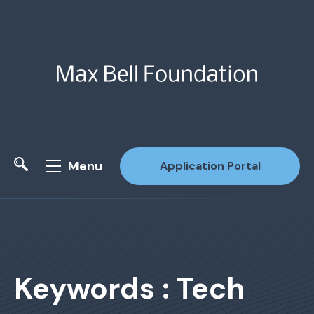
Menu
Application Portal
Site Search
Keywords : Tech