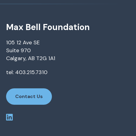
Max Bell Foundation
105 12 Ave SE
Suite 970
Calgary, AB T2G 1A1
tel: 403.215.7310
Contact Us