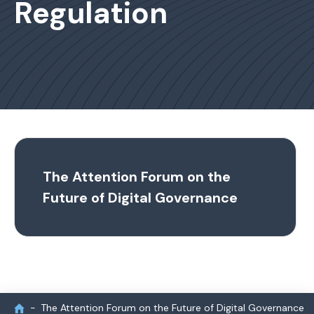
Regulation
The Attention Forum on the
Future of Digital Governance
The Attention Forum on the Future of Digital Governance