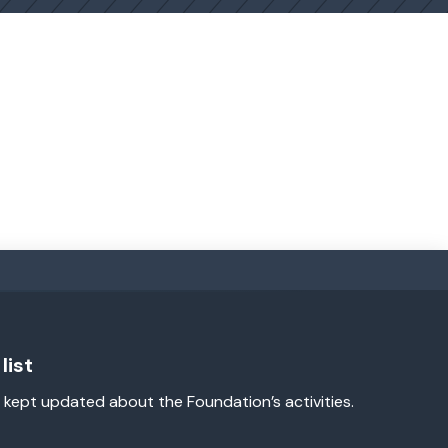
list
 kept updated about the Foundation’s activities.