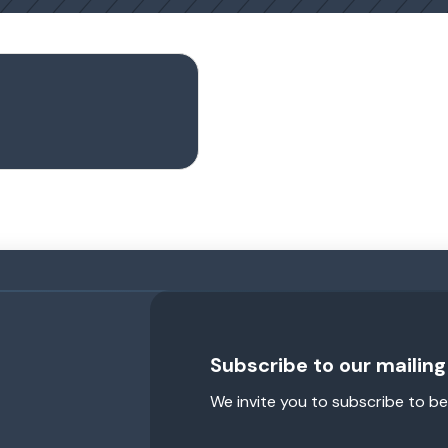
Subscribe to our mailing 
We invite you to subscribe to be