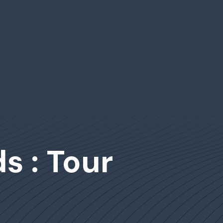
s : Tour