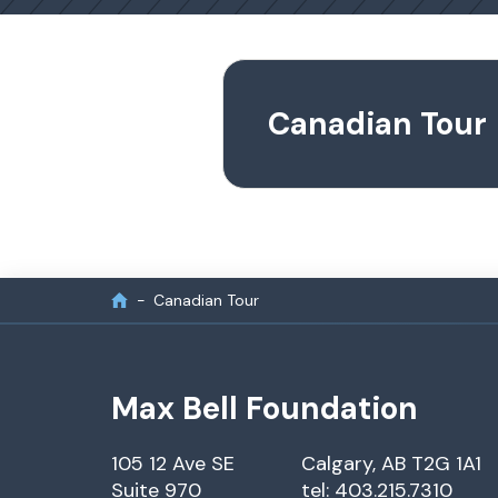
Canadian Tour
Canadian Tour
Max Bell Foundation
105 12 Ave SE
Calgary, AB T2G 1A1
Suite 970
tel: 403.215.7310