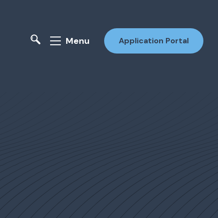
Menu
Application Portal