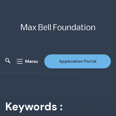
Menu
Application Portal
Site Search
Keywords :