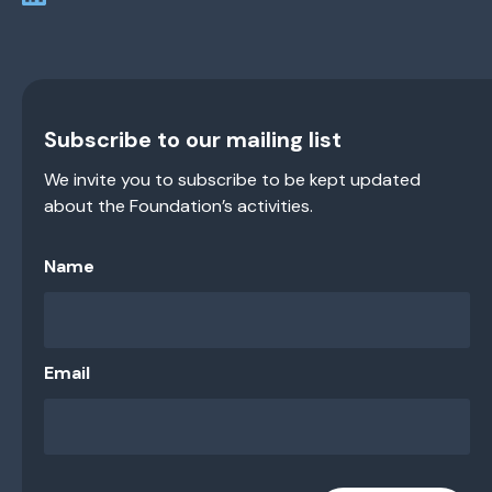
Subscribe to our mailing list
We invite you to subscribe to be kept updated
about the Foundation’s activities.
Name
Email