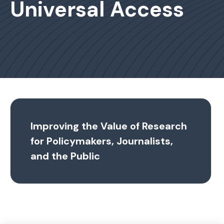
Universal Access
Improving the Value of Research
for Policymakers, Journalists,
and the Public