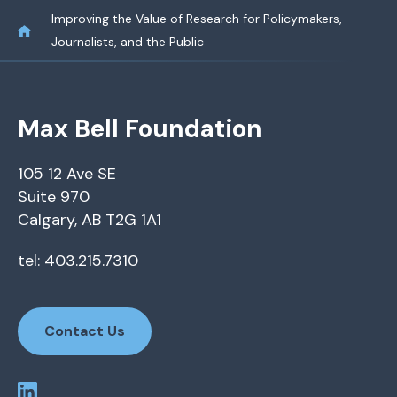
Improving the Value of Research for Policymakers,
Journalists, and the Public
Max Bell Foundation
105 12 Ave SE
Suite 970
Calgary, AB T2G 1A1
tel: 403.215.7310
Contact Us