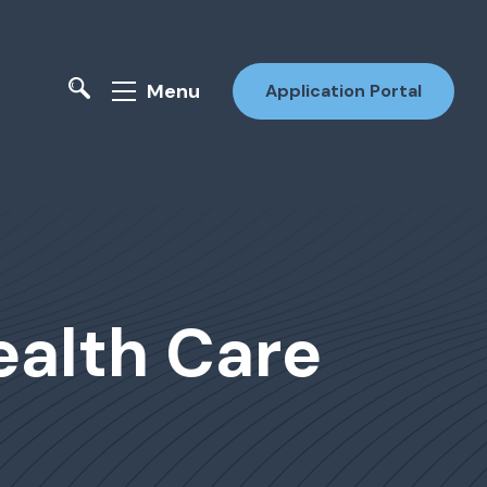
Menu
Application Portal
ealth Care