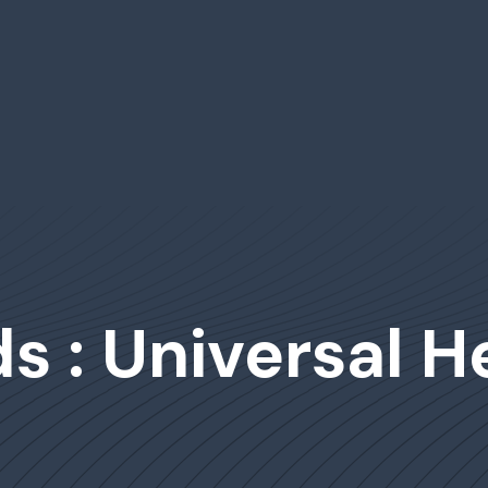
 : Universal H