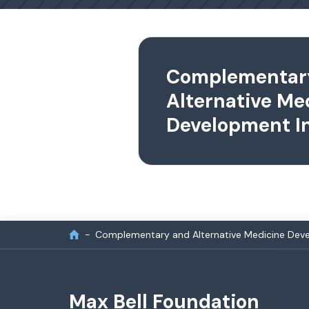
Complementar
Alternative Me
Development In
Complementary and Alternative Medicine Devel
Max Bell Foundation