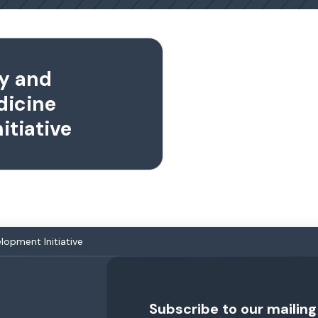
y and
dicine
itiative
opment Initiative
Subscribe to our mailing 