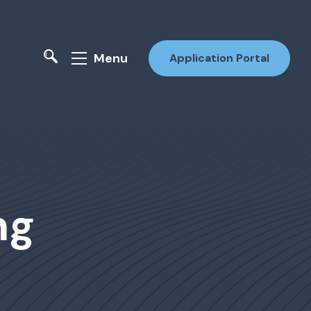
Menu
Application Portal
ng