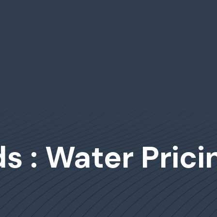
s : Water Prici