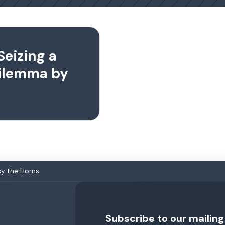
Seizing a
Dilemma by
by the Horns
Subscribe to our mailing 