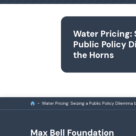
Water Pricing: 
Public Policy 
the Horns
Water Pricing: Seizing a Public Policy Dilemma 
Max Bell Foundation