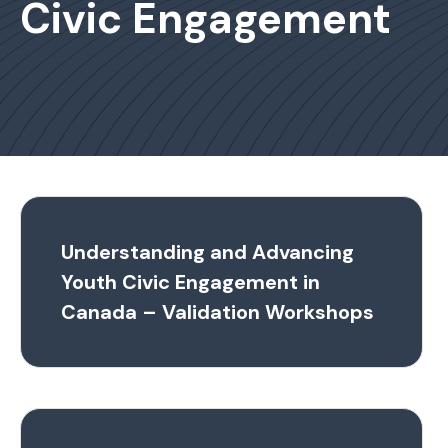
Civic Engagement
Understanding and Advancing
Youth Civic Engagement in
Canada – Validation Workshops