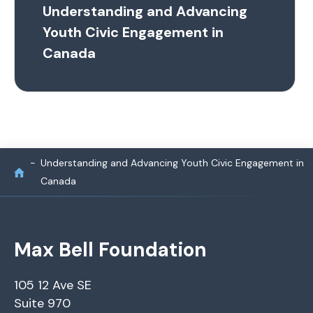
Understanding and Advancing
Youth Civic Engagement in
Canada
Understanding and Advancing Youth Civic Engagement in
Canada
Max Bell Foundation
105 12 Ave SE
Suite 970