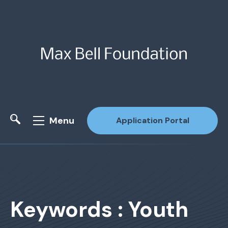
Menu
Application Portal
Site Search
Keywords : Youth