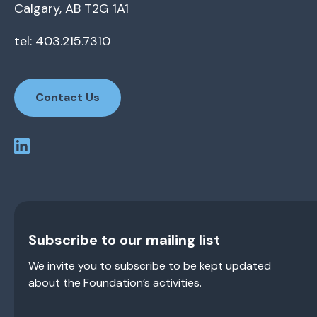
Calgary, AB T2G 1A1
tel: 403.215.7310
Contact Us
Subscribe to our mailing list
We invite you to subscribe to be kept updated
about the Foundation’s activities.