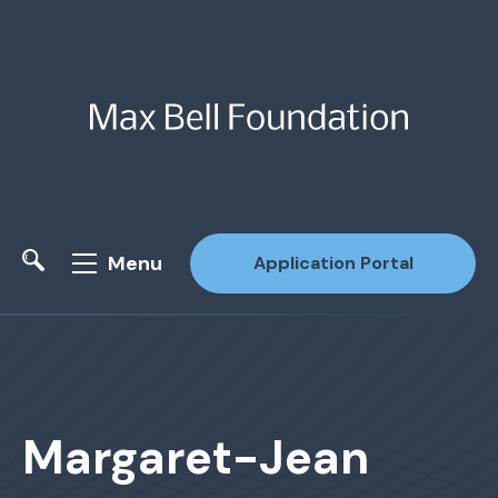
Menu
Application Portal
Site Search
Margaret-Jean