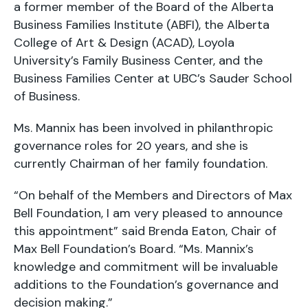
a former member of the Board of the Alberta
Business Families Institute (ABFI), the Alberta
College of Art & Design (ACAD), Loyola
University’s Family Business Center, and the
Business Families Center at UBC’s Sauder School
of Business.
Ms. Mannix has been involved in philanthropic
governance roles for 20 years, and she is
currently Chairman of her family foundation.
“On behalf of the Members and Directors of Max
Bell Foundation, I am very pleased to announce
this appointment” said Brenda Eaton, Chair of
Max Bell Foundation’s Board. “Ms. Mannix’s
knowledge and commitment will be invaluable
additions to the Foundation’s governance and
decision making.”