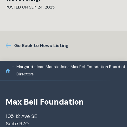
POSTED ON SEP. 24, 2025
Go Back to News Listing
Margaret-Jean Mannix Joins Max Bell Foundation Board of
Directors
Max Bell Foundation
105 12 Ave SE
Suite 970