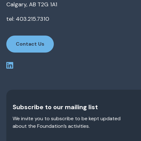
Calgary, AB T2G 1A1
tel: 403.215.7310
Contact Us
Subscribe to our mailing list
We invite you to subscribe to be kept updated
about the Foundation’s activities.