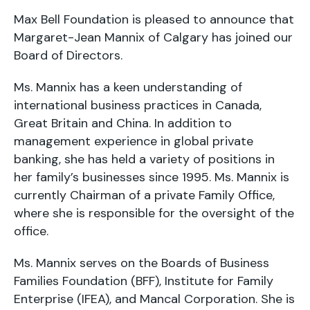
Max Bell Foundation is pleased to announce that
Margaret-Jean Mannix of Calgary has joined our
Board of Directors.
Ms. Mannix has a keen understanding of
international business practices in Canada,
Great Britain and China. In addition to
management experience in global private
banking, she has held a variety of positions in
her family’s businesses since 1995. Ms. Mannix is
currently Chairman of a private Family Office,
where she is responsible for the oversight of the
office.
Ms. Mannix serves on the Boards of Business
Families Foundation (BFF), Institute for Family
Enterprise (IFEA), and Mancal Corporation. She is