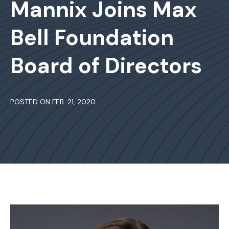
Mannix Joins Max
Bell Foundation
Board of Directors
POSTED ON FEB. 21, 2020