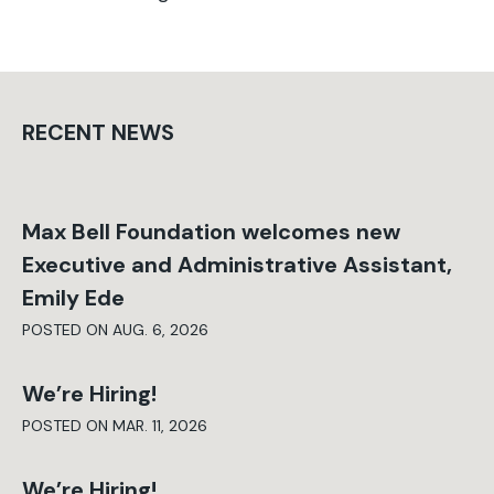
RECENT NEWS
Max Bell Foundation welcomes new
Executive and Administrative Assistant,
Emily Ede
POSTED ON AUG. 6, 2026
We’re Hiring!
POSTED ON MAR. 11, 2026
We’re Hiring!