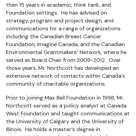
than 15 years in academic, think tank, and
Foundation settings. He has advised on
strategy, program and project design, and
communications for a range of organizations
including the Canadian Breast Cancer
Foundation, Imagine Canada, and the Canadian
Environmental Grantmakers’ Network, where he
served as Board Chair from 2009-2012. Over
those years, Mr. Northcott has developed an
extensive network of contacts within Canada’s
community of charitable organizations.
Prior to joining Max Bell Foundation in 1998, Mr.
Northcott served as a policy analyst at Canada
West Foundation and taught communications at
the University of Calgary and the University of
Illinois. He holds a master’s degree in