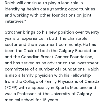
Ralph will continue to play a lead role in
identifying health care granting opportunities
and working with other foundations on joint
initiatives.”
Strother brings to his new position over twenty
years of experience in both the charitable
sector and the investment community. He has
been the Chair of both the Calgary Foundation
and the Canadian Breast Cancer Foundation,
and has served as an advisor to the investment
committees of a number of Foundations. Ralph
is also a family physician with his Fellowship
from the College of Family Physicians of Canada
(FCFP) with a specialty in Sports Medicine and
was a Professor at the University of Calgary
medical school for 16 years.