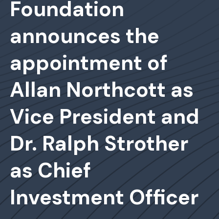
Foundation
announces the
appointment of
Allan Northcott as
Vice President and
Dr. Ralph Strother
as Chief
Investment Officer