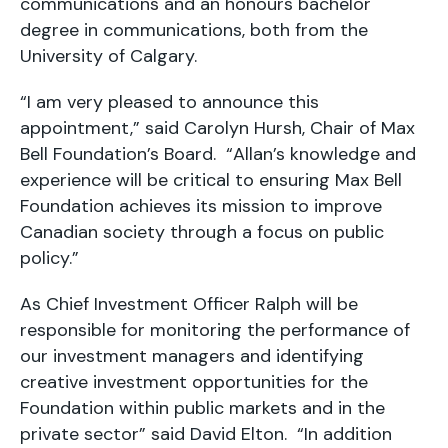
communications and an honours bachelor
degree in communications, both from the
University of Calgary.
“I am very pleased to announce this
appointment,” said Carolyn Hursh, Chair of Max
Bell Foundation’s Board. “Allan’s knowledge and
experience will be critical to ensuring Max Bell
Foundation achieves its mission to improve
Canadian society through a focus on public
policy.”
As Chief Investment Officer Ralph will be
responsible for monitoring the performance of
our investment managers and identifying
creative investment opportunities for the
Foundation within public markets and in the
private sector” said David Elton. “In addition