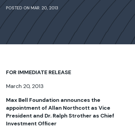
POSTED ON MAR. 20, 2013
FOR IMMEDIATE RELEASE
March 20, 2013
Max Bell Foundation announces the
appointment of Allan Northcott as Vice
President and Dr. Ralph Strother as Chief
Investment Officer