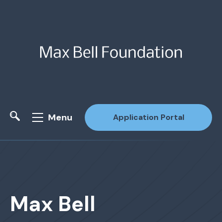
Menu
Application Portal
Site Search
Max Bell