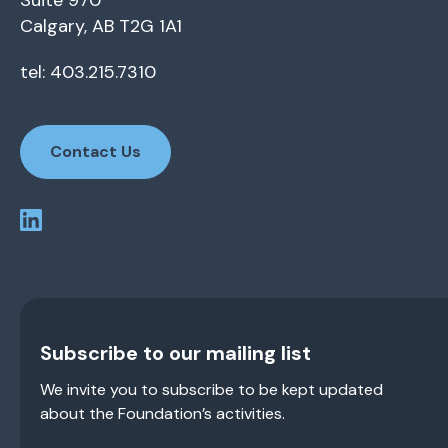
Suite 970
Calgary, AB T2G 1A1
tel: 403.215.7310
Contact Us
Subscribe to our mailing list
We invite you to subscribe to be kept updated
about the Foundation’s activities.