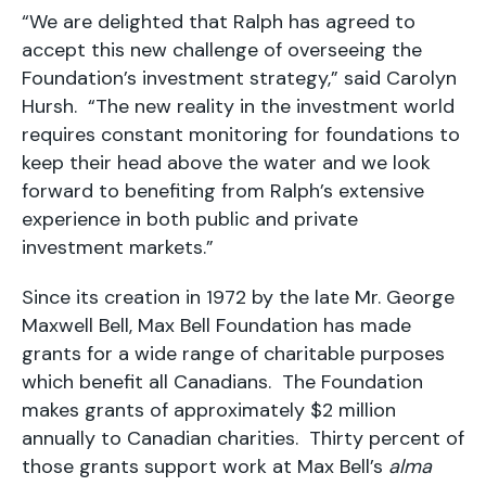
“We are delighted that Ralph has agreed to
accept this new challenge of overseeing the
Foundation’s investment strategy,” said Carolyn
Hursh. “The new reality in the investment world
requires constant monitoring for foundations to
keep their head above the water and we look
forward to benefiting from Ralph’s extensive
experience in both public and private
investment markets.”
Since its creation in 1972 by the late Mr. George
Maxwell Bell, Max Bell Foundation has made
grants for a wide range of charitable purposes
which benefit all Canadians. The Foundation
makes grants of approximately $2 million
annually to Canadian charities. Thirty percent of
those grants support work at Max Bell’s
alma