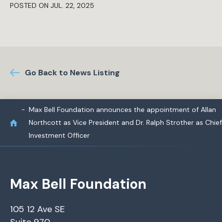
POSTED ON JUL. 22, 2025
Go Back to News Listing
Max Bell Foundation announces the appointment of Allan
Northcott as Vice President and Dr. Ralph Strother as Chief
Investment Officer
Max Bell Foundation
105 12 Ave SE