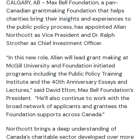
CALGARY, AB – Max Bell Foundation, a pan-
Canadian grantmaking Foundation that helps
charities bring their insights and experiences to
the public policy process, has appointed Allan
Northcott as Vice President and Dr. Ralph
Strother as Chief Investment Officer.
“In this new role, Allan will lead grant making at
McGill University and Foundation initiated
programs including the Public Policy Training
Institute and the 40th Anniversary Essays and
Lectures,” said David Elton, Max Bell Foundation’s
President. “He’ll also continue to work with the
broad network of applicants and grantees the
Foundation supports across Canada.”
Northcott brings a deep understanding of
Canada’s charitable sector developed over more