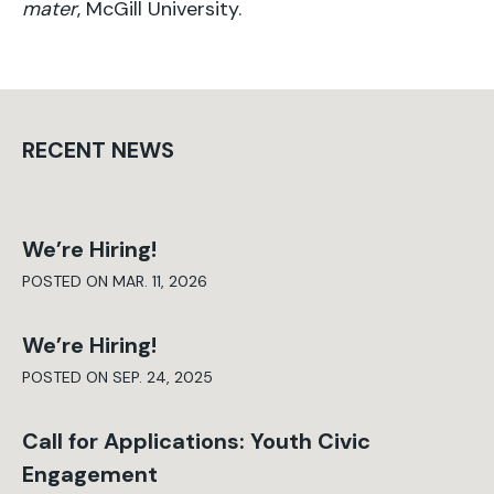
mater
, McGill University.
RECENT NEWS
We’re Hiring!
POSTED ON MAR. 11, 2026
We’re Hiring!
POSTED ON SEP. 24, 2025
Call for Applications: Youth Civic
Engagement