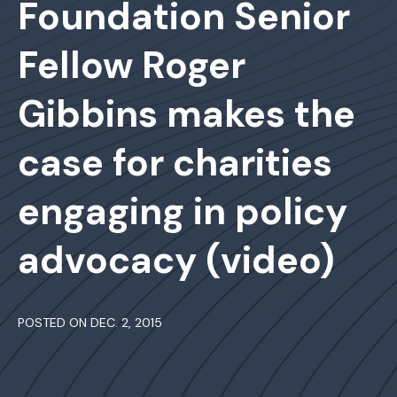
Foundation Senior
Fellow Roger
Gibbins makes the
case for charities
engaging in policy
advocacy (video)
POSTED ON DEC. 2, 2015