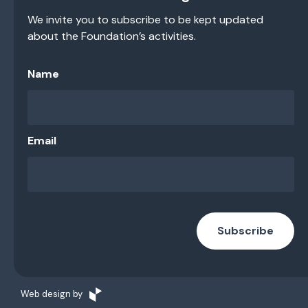
We invite you to subscribe to be kept updated
about the Foundation’s activities.
Name
Email
Subscribe
Web design by