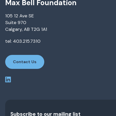
Max Bell Foundation
105 12 Ave SE
Suite 970
Calgary, AB T2G 1A1
tel: 403.215.7310
Contact Us
Subscribe to our mailing list