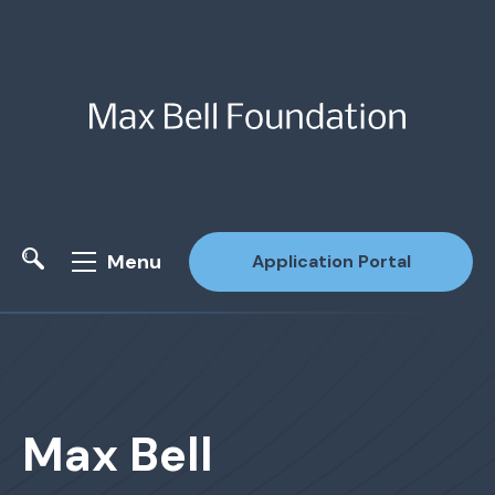
Menu
Application Portal
Site Search
Max Bell