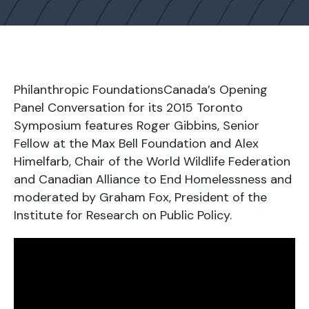
Philanthropic FoundationsCanada’s Opening
Panel Conversation for its 2015 Toronto
Symposium features Roger Gibbins, Senior
Fellow at the Max Bell Foundation and Alex
Himelfarb, Chair of the World Wildlife Federation
and Canadian Alliance to End Homelessness and
moderated by Graham Fox, President of the
Institute for Research on Public Policy.