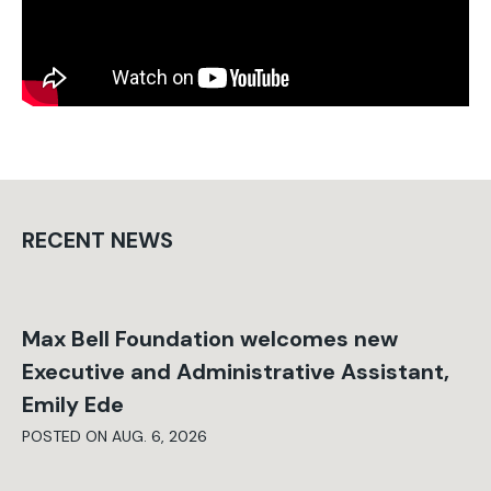
RECENT NEWS
Max Bell Foundation welcomes new
Executive and Administrative Assistant,
Emily Ede
POSTED ON AUG. 6, 2026