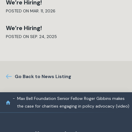
We’re Hiring!
POSTED ON MAR. 11, 2026
We’re Hiring!
POSTED ON SEP. 24, 2025
Go Back to News Listing
Max Bell Foundation Senior Fellow Roger Gibbins makes
the case for charities engaging in policy advocacy (video)