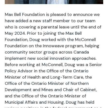
Max Bell Foundation is pleased to announce we
have added a new staff member to our team
who is covering a parental leave until the end of
May 2024. Prior to joining the Max Bell
Foundation, Doug worked with the McConnell
Foundation on the Innoweave program, helping
community sector groups across Canada
implement new social innovation approaches.
Before working at McConnell, Doug was a Senior
Policy Advisor in the Office of the Ontario
Minister of Health and Long-Term Care, the
Office of the Ontario Minister of Northern
Development and Mines and Chair of Cabinet,
and the Office of the Ontario Minister of
Municipal Affairs and Housing. Doug has held