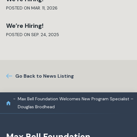
POSTED ON MAR. 11, 2026
We’re Hiring!
POSTED ON SEP. 24, 2025
Go Back to News Listing
Max Bell Foundation Welcomes New Program Specialist –
Douglas Brodhead
Max Bell Foundation