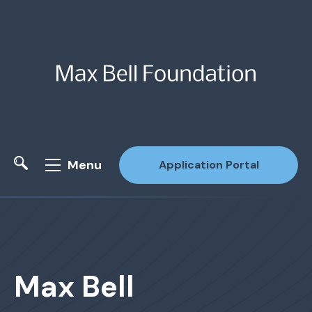
Menu
Application Portal
Site Search
Max Bell