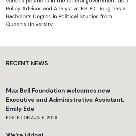
various positions in the federal government as a
Policy Advisor and Analyst at ESDC. Doug has a
Bachelor’s Degree in Political Studies from
Queen’s University.
RECENT NEWS
Max Bell Foundation welcomes new
Executive and Administrative Assistant,
Emily Ede
POSTED ON AUG. 6, 2026
We’re Hiring!