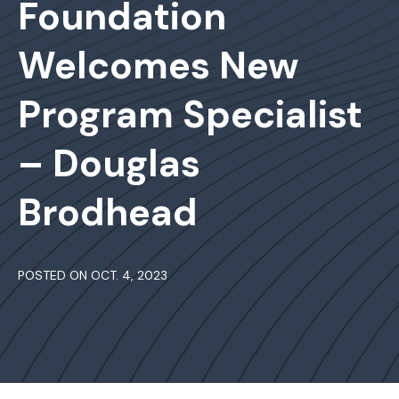
Foundation
Welcomes New
Program Specialist
– Douglas
Brodhead
POSTED ON OCT. 4, 2023