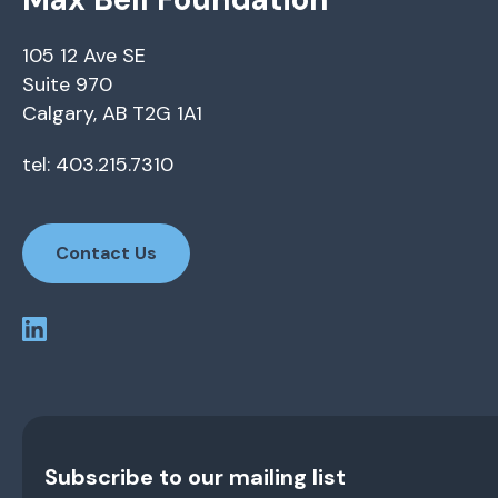
105 12 Ave SE
Suite 970
Calgary, AB T2G 1A1
tel: 403.215.7310
Contact Us
Subscribe to our mailing list