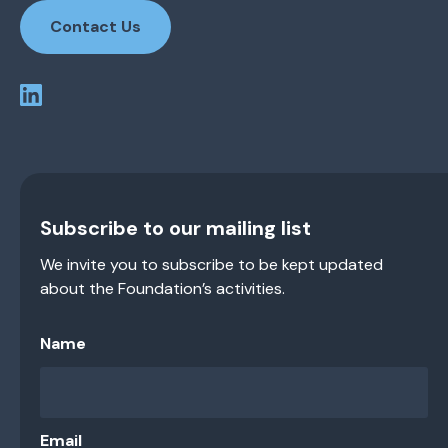
Contact Us
Subscribe to our mailing list
We invite you to subscribe to be kept updated
about the Foundation’s activities.
Name
Email