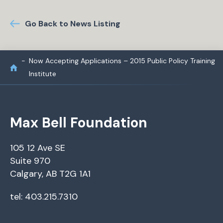
Go Back to News Listing
Now Accepting Applications – 2015 Public Policy Training
Institute
Max Bell Foundation
105 12 Ave SE
Suite 970
Calgary, AB T2G 1A1
tel: 403.215.7310