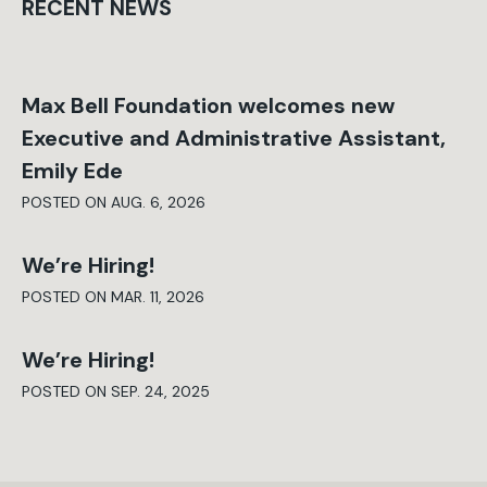
RECENT NEWS
Max Bell Foundation welcomes new
Executive and Administrative Assistant,
Emily Ede
POSTED ON AUG. 6, 2026
We’re Hiring!
POSTED ON MAR. 11, 2026
We’re Hiring!
POSTED ON SEP. 24, 2025