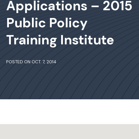
Applications – 2015
Public Policy
Training Institute
POSTED ON OCT. 7, 2014