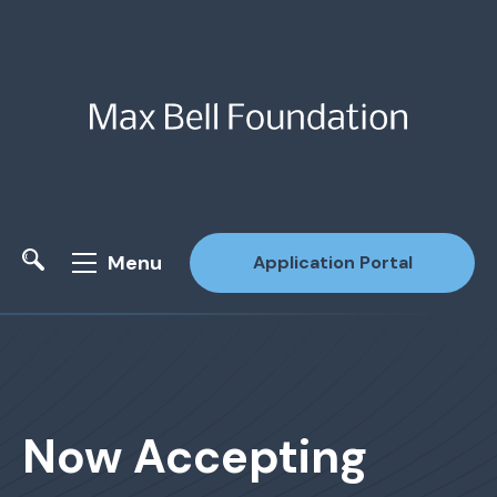
Menu
Application Portal
Site Search
Now Accepting