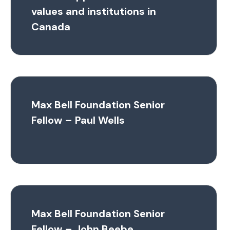
values and institutions in
Canada
Max Bell Foundation Senior
Fellow – Paul Wells
Max Bell Foundation Senior
Fellow – John Beebe