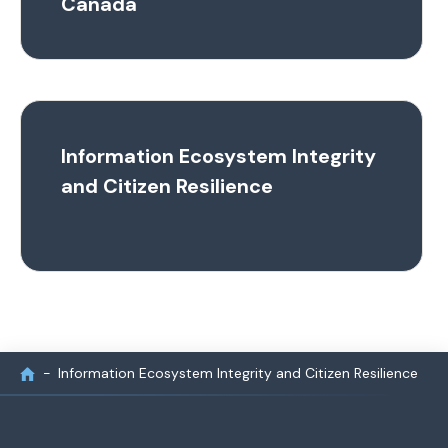
Canada
Information Ecosystem Integrity
and Citizen Resilience
Information Ecosystem Integrity and Citizen Resilience