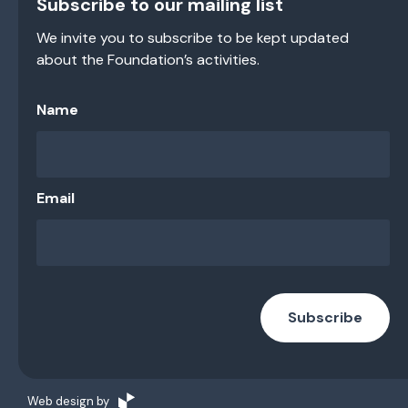
Subscribe to our mailing list
We invite you to subscribe to be kept updated
about the Foundation’s activities.
Name
Email
Subscribe
Web design by