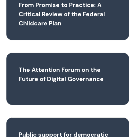
From Promise to Practice: A
Critical Review of the Federal
Childcare Plan
The Attention Forum on the
Future of Digital Governance
Public support for democratic