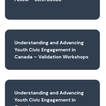
Understanding and Advancing
Youth Civic Engagement in
Canada – Validation Workshops
Understanding and Advancing
Youth Civic Engagement in