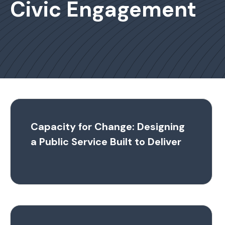
Civic Engagement
Capacity for Change: Designing
a Public Service Built to Deliver