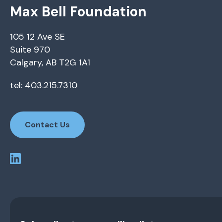
Max Bell Foundation
105 12 Ave SE
Suite 970
Calgary, AB T2G 1A1
tel: 403.215.7310
Contact Us