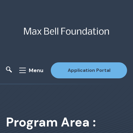
Menu
Application Portal
Site Search
Program Area :