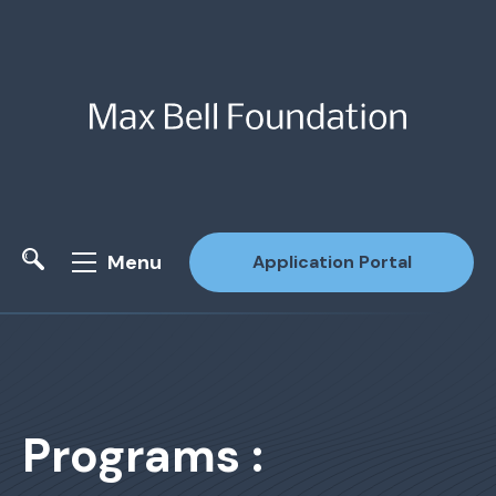
Menu
Application Portal
Site Search
Programs :