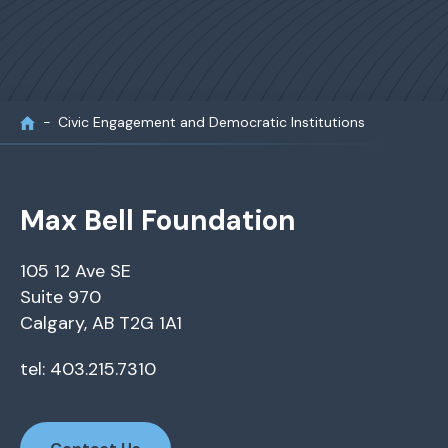
Civic Engagement and Democratic Institutions
Max Bell Foundation
105 12 Ave SE
Suite 970
Calgary, AB T2G 1A1
tel: 403.215.7310