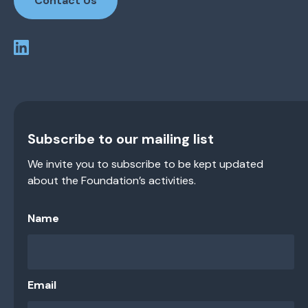
Contact Us
Subscribe to our mailing list
We invite you to subscribe to be kept updated
about the Foundation’s activities.
Name
Email