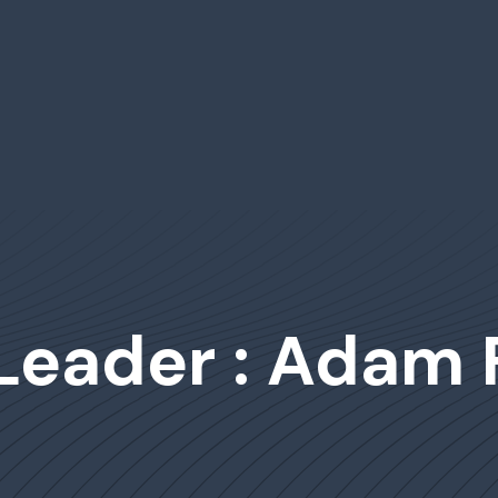
Leader : Adam 