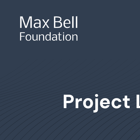
Site Search
Project 