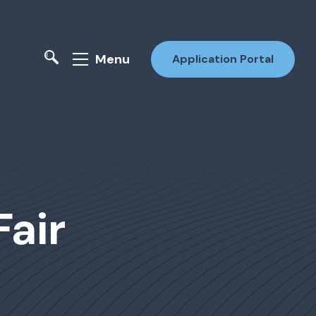
Menu
Application Portal
Fair