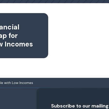
ancial
ap for
ow Incomes
ople with Low Incomes
Subscribe to our mailing 