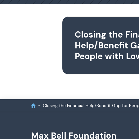
Closing the Fin
Help/Benefit G
People with L
Closing the Financial Help/Benefit Gap for Pe
Max Bell Foundation