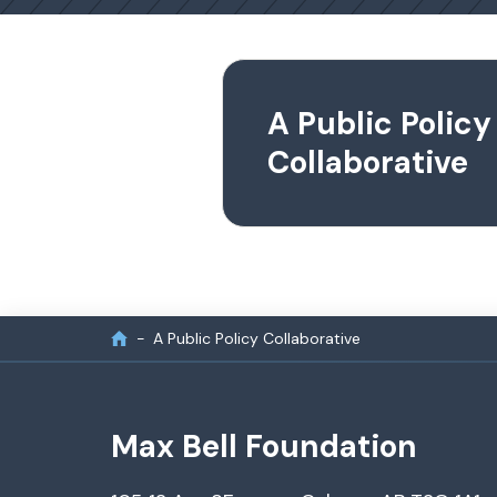
A Public Policy
Collaborative
A Public Policy Collaborative
Max Bell Foundation