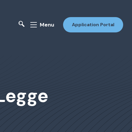
Menu
Application Portal
 Legge