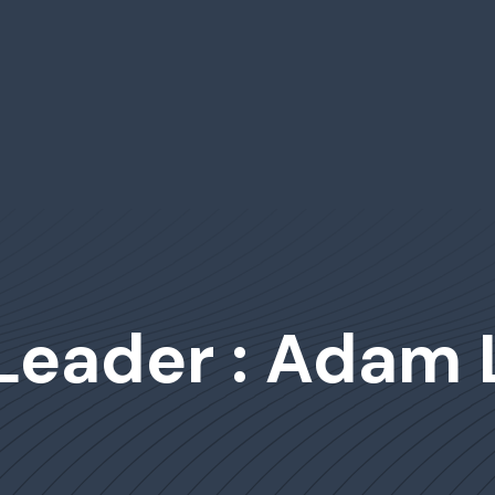
 Leader : Adam