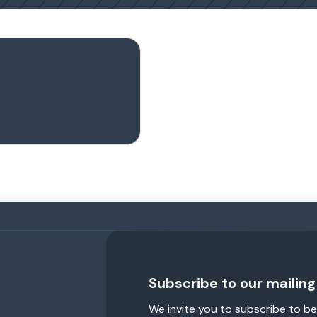
Subscribe to our mailing 
We invite you to subscribe to be