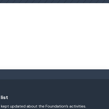
list
 kept updated about the Foundation’s activities.