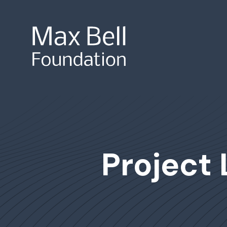
Site Search
Project