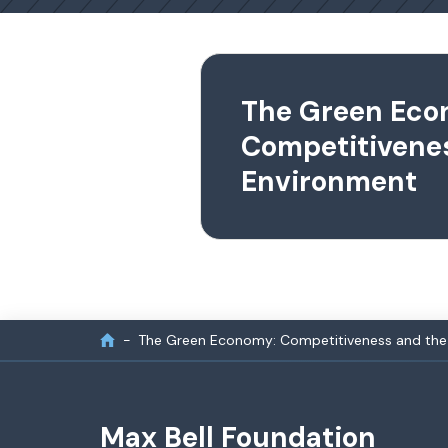
The Green Eco
Competitivene
Environment
The Green Economy: Competitiveness and the
Max Bell Foundation