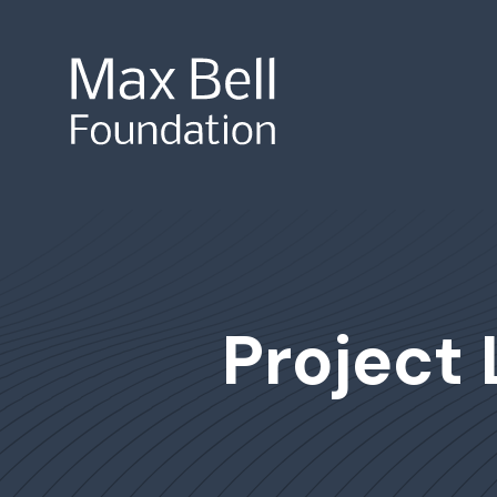
Site Search
Project