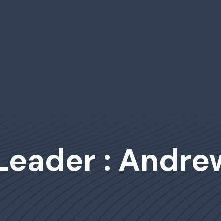
 Leader : Andr