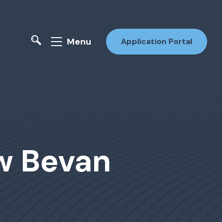
Menu
Application Portal
ew Bevan