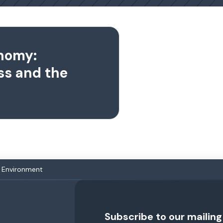
nomy:
ss and the
 Environment
Subscribe to our mailing 