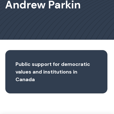
Andrew Parkin
Public support for democratic
values and institutions in
Canada