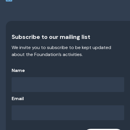
Subscribe to our mailing list
We invite you to subscribe to be kept updated
about the Foundation’s activities.
Name
Email