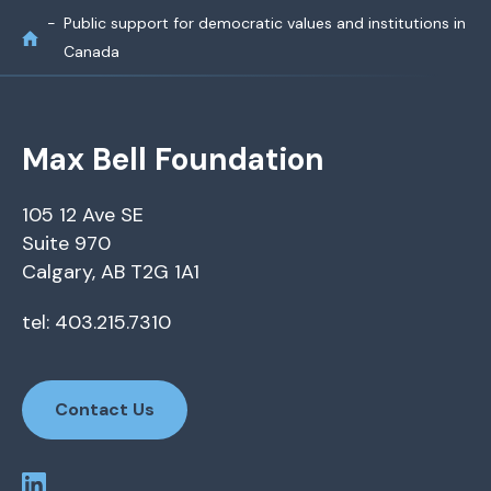
Public support for democratic values and institutions in
Canada
Max Bell Foundation
105 12 Ave SE
Suite 970
Calgary, AB T2G 1A1
tel: 403.215.7310
Contact Us