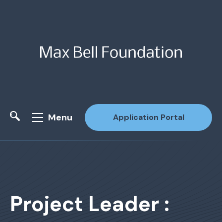
Menu
Application Portal
Site Search
Project Leader :