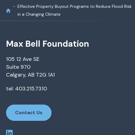
Effective Property Buyout Programs to Reduce Flood Risk
in a Changing Climate
Max Bell Foundation
105 12 Ave SE
Suite 970
Calgary, AB T2G 1A1
tel: 403.215.7310
Contact Us