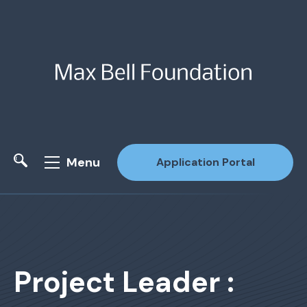
Menu
Application Portal
Site Search
Project Leader :