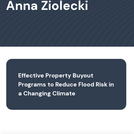
Anna Ziolecki
Effective Property Buyout
Programs to Reduce Flood Risk in
a Changing Climate