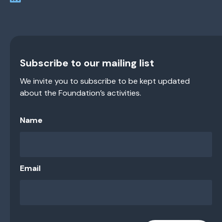
Subscribe to our mailing list
We invite you to subscribe to be kept updated
about the Foundation’s activities.
Name
Email